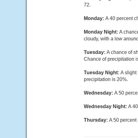
72.
Monday:
A 40 percent c
Monday Night:
A chance
cloudy, with a low around
Tuesday:
A chance of sh
Chance of precipitation 
Tuesday Night:
A sligh
precipitation is 20%.
Wednesday:
A 50 perce
Wednesday Night:
A 40
Thursday:
A 50 percent 