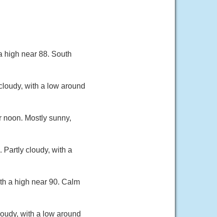
a high near 88. South
cloudy, with a low around
r noon. Mostly sunny,
Partly cloudy, with a
th a high near 90. Calm
oudy, with a low around