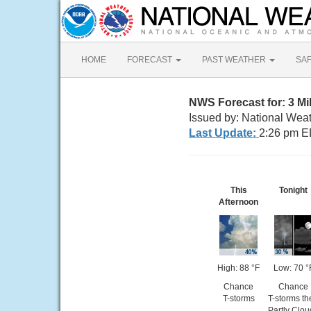
HOME
FORECAST
PAST WEATHER
SA
NWS Forecast for: 3 Mil
Issued by: National Wea
Last Update:
2:26 pm E
This
Tonight
Afternoon
High: 88 °F
Low: 70 °
Chance
Chance
T-storms
T-storms th
Partly Clou