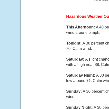
Hazardous Weather Ou
This Afternoon:
A 40 pe
wind around 5 mph.
Tonight:
A 30 percent ch
70. Calm wind.
Saturday:
A slight chan
with a high near 88. Cal
Saturday Night:
A 30 pe
low around 71. Calm win
Sunday:
A 30 percent c
wind.
Sunday Night:
A 30 per