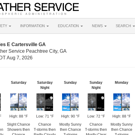
FETY
INFORMATION
EDUCATION
NEWS
SEARCH
es E Cartersville GA
ther Service Peachtree City, GA
DT Aug 7, 2026
Saturday
Saturday
Sunday
Sunday
Monday
Night
Night
F
High: 88 °F
Low: 71 °F
High: 90 °F
Low: 72 °F
High: 88 °F
Slight Chance
Chance
Mostly Sunny
Chance
Mostly Sunny
en
Showers then
T-storms then
then Chance
T-storms then
then Chance
dy
Chance
Partly Cloudy
T-storms
Mostly Clear
T-storms