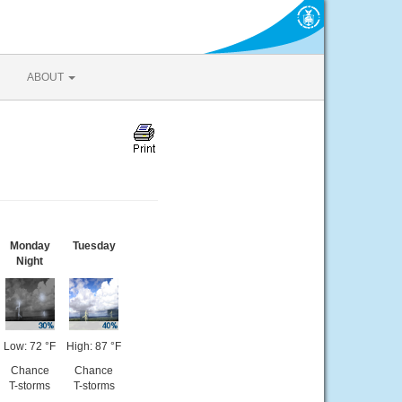
ABOUT
Monday
Tuesday
Night
Low: 72 °F
High: 87 °F
Chance
Chance
T-storms
T-storms