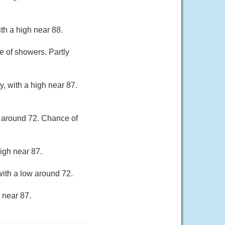
th a high near 88.
 of showers. Partly
, with a high near 87.
w around 72. Chance of
igh near 87.
ith a low around 72.
 near 87.