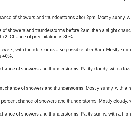
hance of showers and thunderstorms after 2pm. Mostly sunny, wi
 of showers and thunderstorms before 2am, then a slight chance
 72. Chance of precipitation is 30%.
owers, with thunderstorms also possible after 8am. Mostly sunny
is 40%.
t chance of showers and thunderstorms. Partly cloudy, with a lo
nt chance of showers and thunderstorms. Mostly sunny, with a h
 percent chance of showers and thunderstorms. Mostly cloudy, w
chance of showers and thunderstorms. Partly sunny, with a high