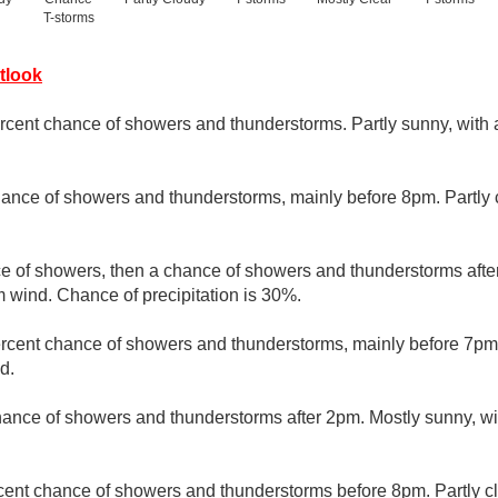
T-storms
tlook
rcent chance of showers and thunderstorms. Partly sunny, with 
ance of showers and thunderstorms, mainly before 8pm. Partly 
ce of showers, then a chance of showers and thunderstorms afte
m wind. Chance of precipitation is 30%.
rcent chance of showers and thunderstorms, mainly before 7pm. 
d.
hance of showers and thunderstorms after 2pm. Mostly sunny, wi
cent chance of showers and thunderstorms before 8pm. Partly cl