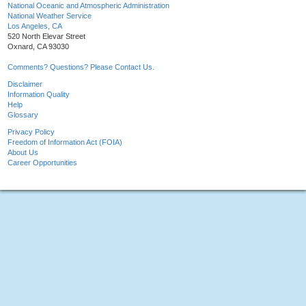
National Oceanic and Atmospheric Administration
National Weather Service
Los Angeles, CA
520 North Elevar Street
Oxnard, CA 93030
Comments? Questions? Please Contact Us.
Disclaimer
Information Quality
Help
Glossary
Privacy Policy
Freedom of Information Act (FOIA)
About Us
Career Opportunities