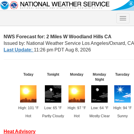
Toggle
naviga
NWS Forecast for: 2 Miles W Woodland Hills CA
Issued by: National Weather Service Los Angeles/Oxnard, C
Last Update:
11:26 pm PDT Aug 8, 2026
Today
Tonight
Monday
Monday
Tuesday
Night
High: 101 °F
Low: 65 °F
High: 97 °F
Low: 64 °F
High: 94 °F
Hot
Partly Cloudy
Hot
Mostly Clear
Sunny
Heat Advisory