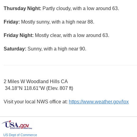
Thursday Night:
Partly cloudy, with a low around 63.
Friday:
Mostly sunny, with a high near 88.
Friday Night:
Mostly clear, with a low around 63.
Saturday:
Sunny, with a high near 90.
2 Miles W Woodland Hills CA
34.18°N 118.61°W (Elev. 807 ft)
Visit your local NWS office at:
https://www.weather.gov/lox
US Dept of Commerce