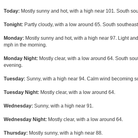
Today:
Mostly sunny and hot, with a high near 101. South s
Tonight:
Partly cloudy, with a low around 65. South southea
Monday:
Mostly sunny and hot, with a high near 97. Light a
mph in the morning.
Monday Night:
Mostly clear, with a low around 64. South s
evening.
Tuesday:
Sunny, with a high near 94. Calm wind becoming so
Tuesday Night:
Mostly clear, with a low around 64.
Wednesday:
Sunny, with a high near 91.
Wednesday Night:
Mostly clear, with a low around 64.
Thursday:
Mostly sunny, with a high near 88.