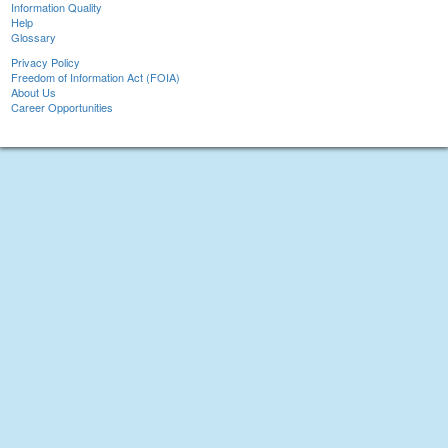
Information Quality
Help
Glossary
Privacy Policy
Freedom of Information Act (FOIA)
About Us
Career Opportunities