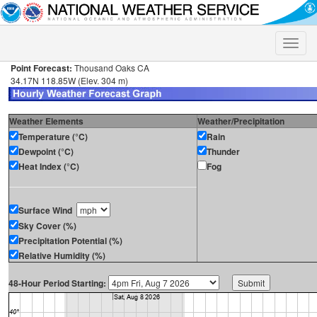
Toggle
naviga
Point Forecast:
Thousand Oaks CA
34.17N 118.85W (Elev. 304 m)
Weather Elements
Weather/Precipitation
Temperature (°C)
Rain
Dewpoint (°C)
Thunder
Heat Index (°C)
Fog
Surface Wind
Sky Cover (%)
Precipitation Potential (%)
Relative Humidity (%)
48-Hour Period Starting: