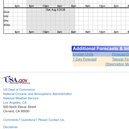
English Units
Forecast D
7-Day Forecast
Tabular Fo
Observation M
US Dept of Commerce
National Oceanic and Atmospheric Administration
National Weather Service
Los Angeles, CA
520 North Elevar Street
Oxnard, CA 93030
Comments? Questions? Please Contact Us.
Disclaimer