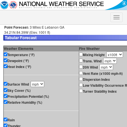
Toggle
naviga
Point Forecast:
3 Miles E Lebanon GA
34.21N 84.39W (Elev. 1001 ft)
Weather Elements
Fire Weather
Temperature (°F)
Mixing Height
Dewpoint (°F)
Trans. Wind
Heat Index (°F)
20ft Wind
Vent Rate (x1000 mph-ft)
Dispersion Index
Surface Wind
Low Visibility Occurrence R
Sky Cover (%)
Turner Stability Index
Precipitation Potential (%)
Relative Humidity (%)
Rain
Thunder