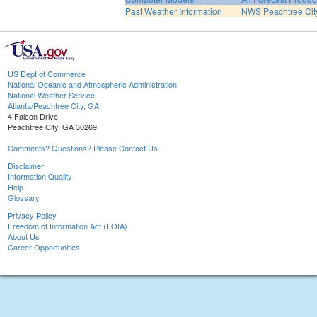
Past Weather Information
NWS Peachtree Ci
US Dept of Commerce
National Oceanic and Atmospheric Administration
National Weather Service
Atlanta/Peachtree City, GA
4 Falcon Drive
Peachtree City, GA 30269
Comments? Questions? Please Contact Us.
Disclaimer
Information Quality
Help
Glossary
Privacy Policy
Freedom of Information Act (FOIA)
About Us
Career Opportunities