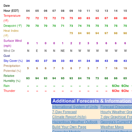
Date
Hour (EDT)
04
05
06
07
08
09
10
11
12
13
14
15
Temperature
72
72
72
72
73
75
80
83
85
87
88
88
(°F)
Dewpoint (°F)
70
70
70
70
71
73
74
75
75
75
75
75
Heat Index
75
84
90
94
97
98
98
(°F)
Surface Wind
0
1
0
0
1
2
2
3
5
6
6
6
(mph)
Wind Dir
N
E
N
N
NE
N
W
W
W
W
W
W
Gust
Sky Cover (%)
34
43
37
39
33
40
41
34
38
43
49
43
Precipitation
5
6
6
7
5
6
7
3
7
7
16
19
Potential (%)
Relative
93
94
93
94
95
93
84
78
73
68
66
65
Humidity (%)
Rain
--
--
--
--
--
--
--
--
--
--
SChc
SChc
Thunder
--
--
--
--
--
--
--
--
--
--
SChc
SChc
International System of Units
Forecast Discussio
7-Day Forecast
Hourly Weather Gr
Climate Report (hi/lo)
7-day Graphical Fcs
Hazardous Weather Outlook
Georgia's Current 
Build Your Own Page
Weather Maps
Computer Models
All Forecast Produc