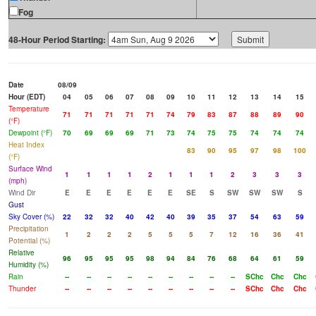
Fog
48-Hour Period Starting:
Date
08/09
Hour (EDT)
04
05
06
07
08
09
10
11
12
13
14
15
Temperature
71
71
71
71
71
74
79
83
87
88
89
90
(°F)
Dewpoint (°F)
70
69
69
69
71
73
74
75
75
74
74
74
Heat Index
83
90
95
97
98
100
(°F)
Surface Wind
1
1
1
1
2
1
1
1
2
3
3
3
(mph)
Wind Dir
E
E
E
E
E
E
SE
S
SW
SW
SW
S
Gust
Sky Cover (%)
22
32
32
40
42
40
39
35
37
54
63
59
Precipitation
1
2
2
2
5
5
5
7
12
16
36
41
Potential (%)
Relative
96
95
95
95
98
94
84
76
68
64
61
59
Humidity (%)
Rain
--
--
--
--
--
--
--
--
--
SChc
Chc
Chc
Thunder
--
--
--
--
--
--
--
--
--
SChc
Chc
Chc