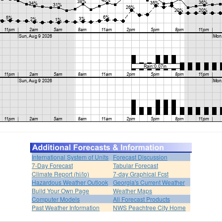
International System of Units
Forecast Discussion
7-Day Forecast
Tabular Forecast
Climate Report (hi/lo)
7-day Graphical Fcst
Hazardous Weather Outlook
Georgia's Current Weather
Build Your Own Page
Weather Maps
Computer Models
All Forecast Products
Past Weather Information
NWS Peachtree City Home