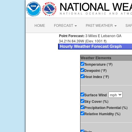
HOME
FORECAST
PAST WEATHER
SA
Point Forecast:
3 Miles E Lebanon GA
34.21N 84.39W (Elev. 1001 ft)
Weather Elements
Temperature (°F)
Dewpoint (°F)
Heat Index (°F)
Surface Wind
Sky Cover (%)
Precipitation Potential (%)
Relative Humidity (%)