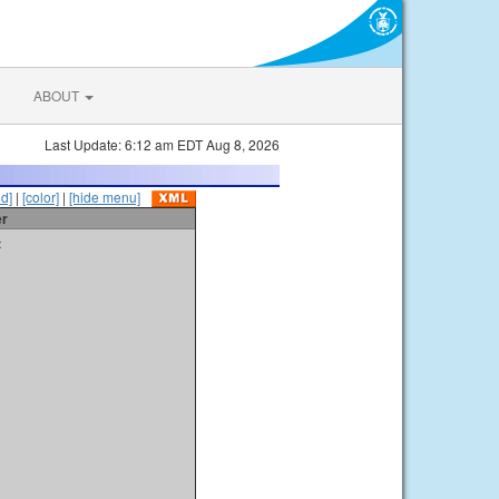
ABOUT
Last Update: 6:12 am EDT Aug 8, 2026
id]
|
[color]
|
[hide menu]
er
t