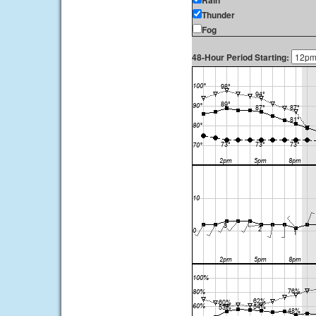
Rain
Thunder
Fog
48-Hour Period Starting: