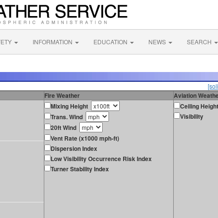
FETY
INFORMATION
EDUCATION
NEWS
SEARCH
[sol
Fire Weather
Aviation Weath
Mixing Height
Ceiling Heigh
Visibility
Trans. Wind
20ft Wind
Vent Rate (x1000 mph-ft)
Dispersion Index
Low Visibility Occurrence Risk Index
Turner Stability Index