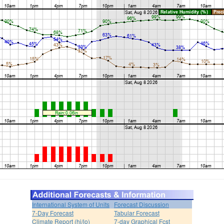
International System of Units
Forecast Discussion
7-Day Forecast
Tabular Forecast
Climate Report (hi/lo)
7-day Graphical Fcst