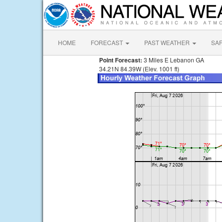
HOME
FORECAST
PAST WEATHER
SA
Point Forecast:
3 Miles E Lebanon GA
34.21N 84.39W (Elev. 1001 ft)