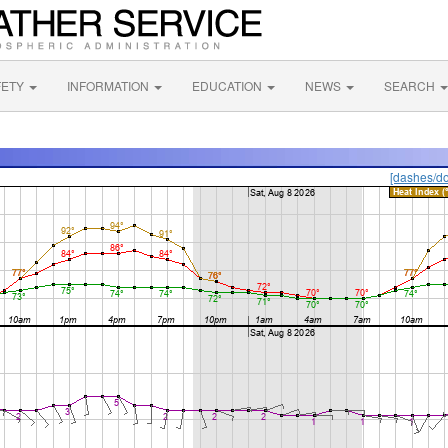
FETY
INFORMATION
EDUCATION
NEWS
SEARCH
[dashes/do