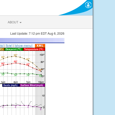
ABOUT
Last Update: 7:12 pm EDT Aug 6, 2026
ts]
|
[b/w]
|
[show menu]