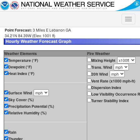
Toggle
naviga
Point Forecast:
3 Miles E Lebanon GA
34.21N 84.39W (Elev. 1001 ft)
Weather Elements
Fire Weather
Temperature (°F)
Mixing Height
Dewpoint (°F)
Trans. Wind
Heat Index (°F)
20ft Wind
Vent Rate (x1000 mph-ft)
Dispersion Index
Surface Wind
Low Visibility Occurrence R
Sky Cover (%)
Turner Stability Index
Precipitation Potential (%)
Relative Humidity (%)
Rain
Thunder