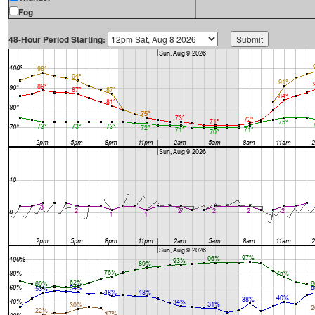
Fog
48-Hour Period Starting: