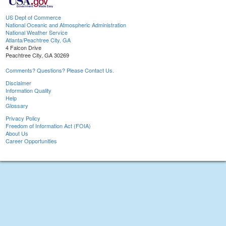
US Dept of Commerce
National Oceanic and Atmospheric Administration
National Weather Service
Atlanta/Peachtree City, GA
4 Falcon Drive
Peachtree City, GA 30269
Comments? Questions? Please Contact Us.
Disclaimer
Information Quality
Help
Glossary
Privacy Policy
Freedom of Information Act (FOIA)
About Us
Career Opportunities