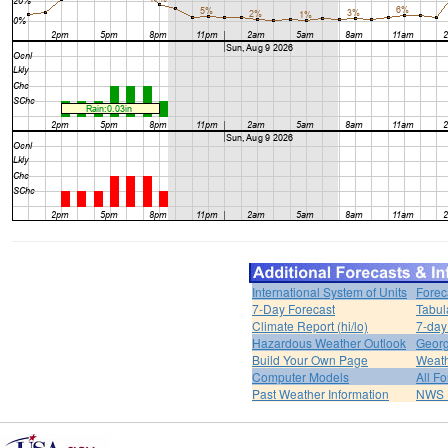
International System of Units
Forec
7-Day Forecast
Tabul
Climate Report (hi/lo)
7-day
Hazardous Weather Outlook
Georg
Build Your Own Page
Weat
Computer Models
All F
Past Weather Information
NWS P