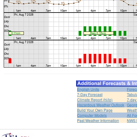
English Units
Forec
7-Day Forecast
Tabul
Climate Report (hi/lo)
7-day
Hazardous Weather Outlook
Georg
Build Your Own Page
Weath
Computer Models
All Fo
Past Weather Information
NWS P