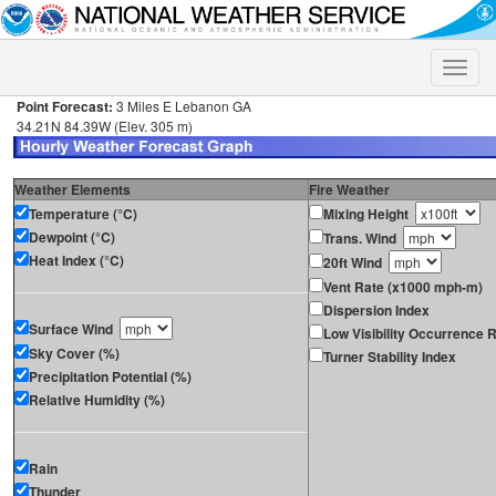
Toggle
naviga
Point Forecast:
3 Miles E Lebanon GA
34.21N 84.39W (Elev. 305 m)
Weather Elements
Fire Weather
Temperature (°C)
Mixing Height
Dewpoint (°C)
Trans. Wind
Heat Index (°C)
20ft Wind
Vent Rate (x1000 mph-m)
Dispersion Index
Surface Wind
Low Visibility Occurrence R
Sky Cover (%)
Turner Stability Index
Precipitation Potential (%)
Relative Humidity (%)
Rain
Thunder