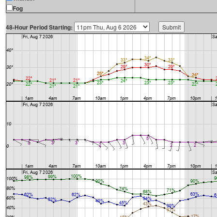
Fog
48-Hour Period Starting: