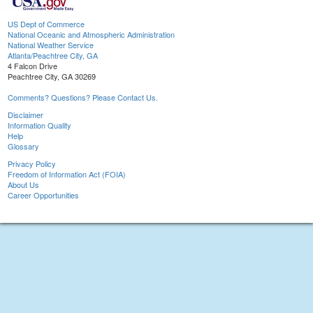
US Dept of Commerce
National Oceanic and Atmospheric Administration
National Weather Service
Atlanta/Peachtree City, GA
4 Falcon Drive
Peachtree City, GA 30269
Comments? Questions? Please Contact Us.
Disclaimer
Information Quality
Help
Glossary
Privacy Policy
Freedom of Information Act (FOIA)
About Us
Career Opportunities