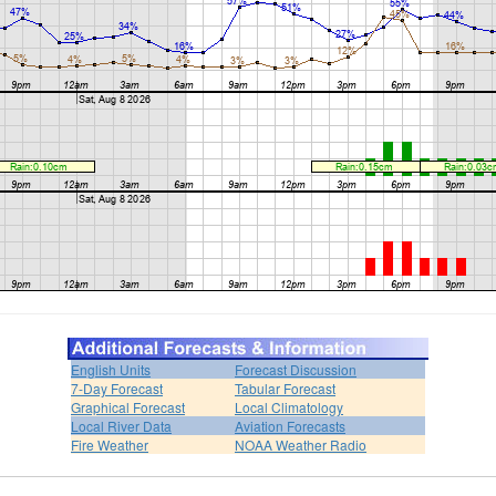
English Units
Forecast Discussion
7-Day Forecast
Tabular Forecast
Graphical Forecast
Local Climatology
Local River Data
Aviation Forecasts
Fire Weather
NOAA Weather Radio