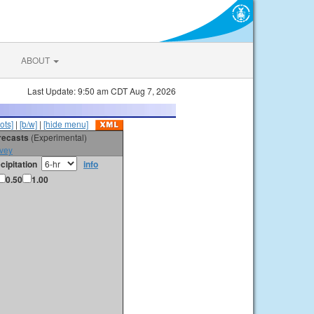
ABOUT
Last Update: 9:50 am CDT Aug 7, 2026
ots]
|
[b/w]
|
[hide menu]
orecasts
(Experimental)
vey
cipitation
info
0.50
1.00