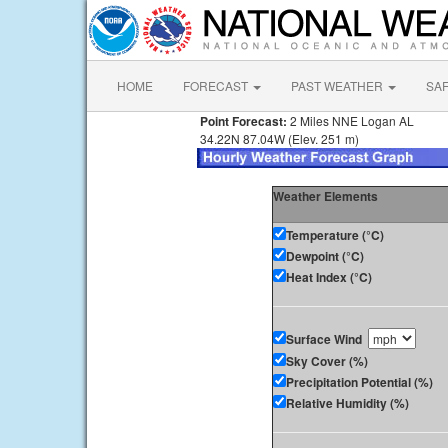
HOME
FORECAST
PAST WEATHER
SA
Point Forecast:
2 Miles NNE Logan AL
34.22N 87.04W (Elev. 251 m)
Weather Elements
Temperature (°C)
Dewpoint (°C)
Heat Index (°C)
Surface Wind
Sky Cover (%)
Precipitation Potential (%)
Relative Humidity (%)