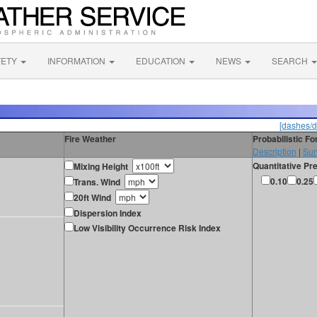
FETY
INFORMATION
EDUCATION
NEWS
SEARCH
[dashes/d
Fire Weather
Probabilistic F
Description
|
Sur
Quantitative Pre
Mixing Height
0.10
0.25
Trans. Wind
20ft Wind
Dispersion Index
Low Visibility Occurrence Risk Index