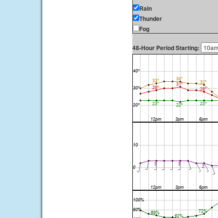
Rain
Thunder
Fog
48-Hour Period Starting: