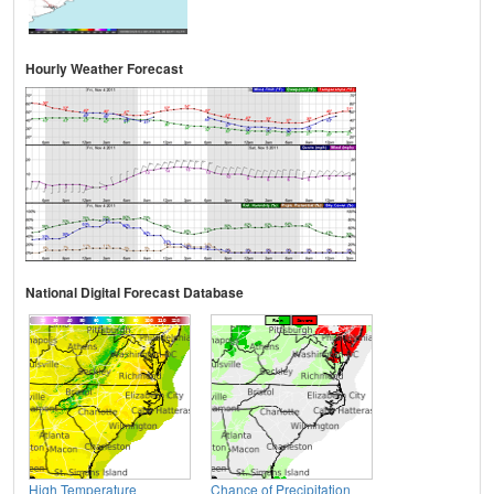
Hourly Weather Forecast
National Digital Forecast Database
High Temperature
Chance of Precipitation