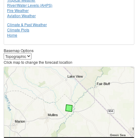
River/Water Levels (AHPS)
Fire Weather
Aviation Weather
Climate & Past Weather
Climate Plots
Home
Basemap Options
Click map to change the forecast location