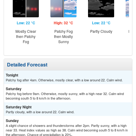
Low: 22 °C
High: 32 °C
Low: 22 °C
Hig
Mostly Clear
Patchy Fog
Partly Cloudy
Part
then Patchy
then Mostly
the
Fog
Sunny
C
T-
Detailed Forecast
Tonight
Patchy fog after 4am. Otherwise, mostly clear, with a low around 22. Calm wind.
Saturday
Patchy fog before 9am. Otherwise, mostly sunny, with a high near 32. Calm wind
becoming south 5 to 8 km/h in the afternoon.
Saturday Night
Partly cloudy, with a low around 22. Calm wind.
Sunday
A slight chance of showers and thunderstorms after 2pm. Partly sunny, with a high
near 33. Heat index values as high as 38. Calm wind becoming south 5 to 8 km/h in
the afternoon. Chance of precipitation is 20%.