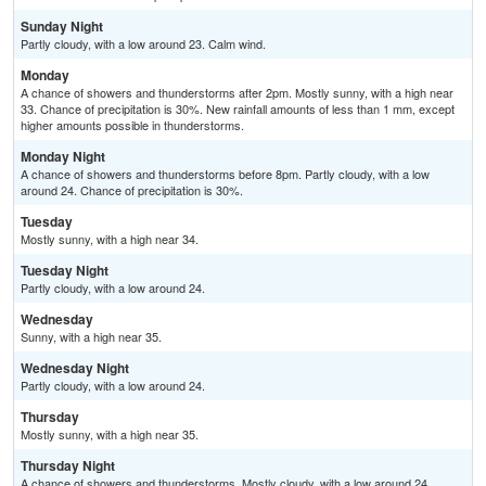
Sunday Night
Partly cloudy, with a low around 23. Calm wind.
Monday
A chance of showers and thunderstorms after 2pm. Mostly sunny, with a high near
33. Chance of precipitation is 30%. New rainfall amounts of less than 1 mm, except
higher amounts possible in thunderstorms.
Monday Night
A chance of showers and thunderstorms before 8pm. Partly cloudy, with a low
around 24. Chance of precipitation is 30%.
Tuesday
Mostly sunny, with a high near 34.
Tuesday Night
Partly cloudy, with a low around 24.
Wednesday
Sunny, with a high near 35.
Wednesday Night
Partly cloudy, with a low around 24.
Thursday
Mostly sunny, with a high near 35.
Thursday Night
A chance of showers and thunderstorms. Mostly cloudy, with a low around 24.