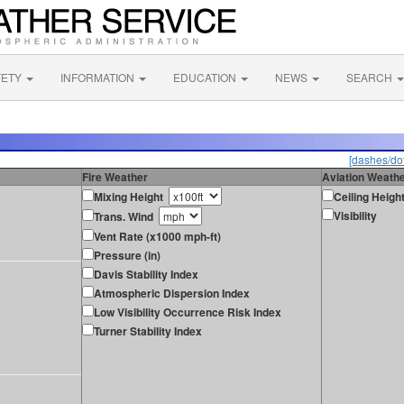
FETY
INFORMATION
EDUCATION
NEWS
SEARCH
[dashes/dot
Fire Weather
Aviation Weath
Mixing Height
Ceiling Heigh
Visibility
Trans. Wind
Vent Rate (x1000 mph-ft)
Pressure (in)
Davis Stability Index
Atmospheric Dispersion Index
Low Visibility Occurrence Risk Index
Turner Stability Index