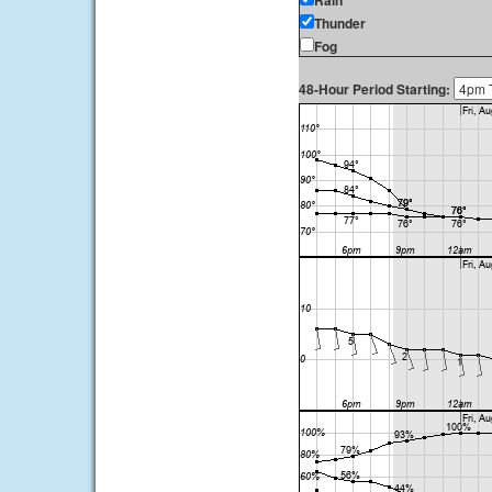
Rain
Thunder
Fog
48-Hour Period Starting: