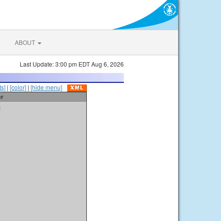
ABOUT
Last Update: 3:00 pm EDT Aug 6, 2026
s]
|
[color]
|
[hide menu]
er
t