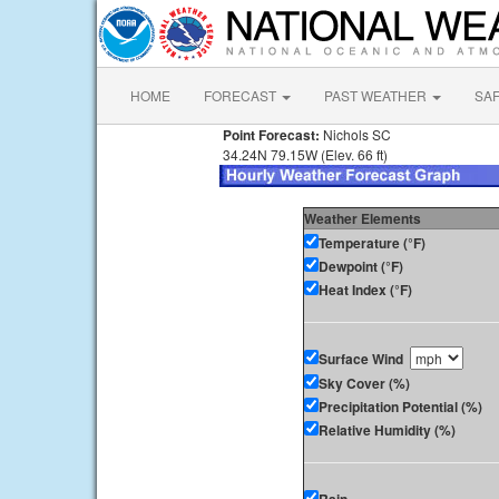
HOME
FORECAST
PAST WEATHER
SA
Point Forecast:
Nichols SC
34.24N 79.15W (Elev. 66 ft)
Weather Elements
Temperature (°F)
Dewpoint (°F)
Heat Index (°F)
Surface Wind
Sky Cover (%)
Precipitation Potential (%)
Relative Humidity (%)