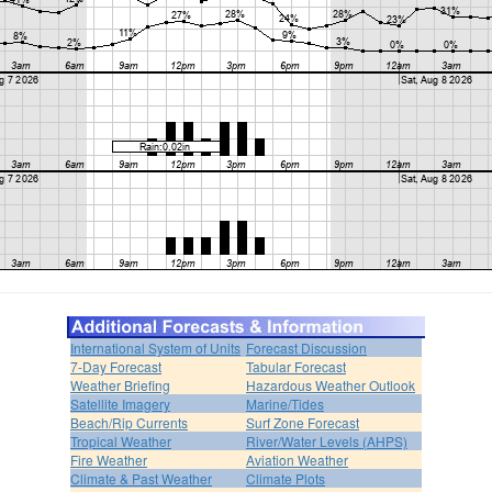
International System of Units
Forecast Discussion
7-Day Forecast
Tabular Forecast
Weather Briefing
Hazardous Weather Outlook
Satellite Imagery
Marine/Tides
Beach/Rip Currents
Surf Zone Forecast
Tropical Weather
River/Water Levels (AHPS)
Fire Weather
Aviation Weather
Climate & Past Weather
Climate Plots