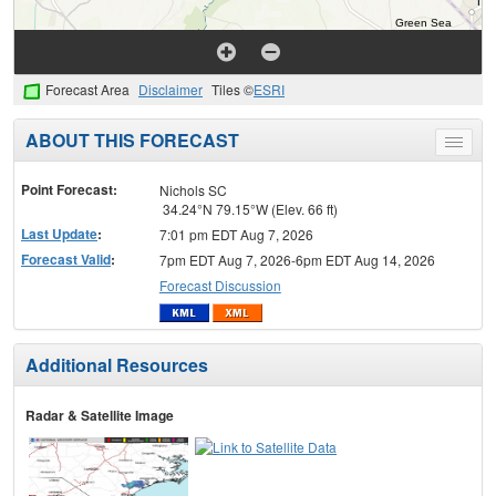
Forecast Area
Disclaimer
Tiles ©
ESRI
ABOUT THIS FORECAST
Toggle
menu
Point Forecast:
Nichols SC
34.24°N 79.15°W (Elev. 66 ft)
Last Update
:
7:01 pm EDT Aug 7, 2026
Forecast Valid
:
7pm EDT Aug 7, 2026-6pm EDT Aug 14, 2026
Forecast Discussion
Additional Resources
Radar & Satellite Image