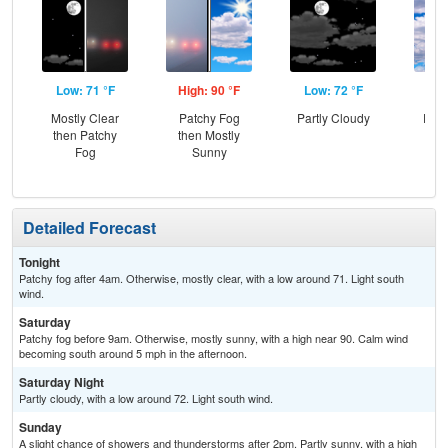
Low: 71 °F
High: 90 °F
Low: 72 °F
Hig
Mostly Clear
Patchy Fog
Partly Cloudy
Part
then Patchy
then Mostly
the
Fog
Sunny
C
T-
Detailed Forecast
Tonight
Patchy fog after 4am. Otherwise, mostly clear, with a low around 71. Light south
wind.
Saturday
Patchy fog before 9am. Otherwise, mostly sunny, with a high near 90. Calm wind
becoming south around 5 mph in the afternoon.
Saturday Night
Partly cloudy, with a low around 72. Light south wind.
Sunday
A slight chance of showers and thunderstorms after 2pm. Partly sunny, with a high