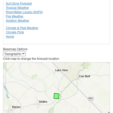
Surf Zone Forecast
Tropical Weather
River/Water Levels (AHPS)
Fire Weather
Aviation Weather
Climate & Past Weather
Climate Plots
Home
Basemap Options
Click map to change the forecast location