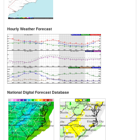
Hourly Weather Forecast
National Digital Forecast Database