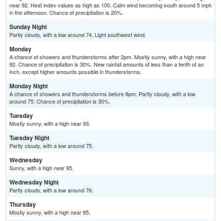
near 92. Heat index values as high as 100. Calm wind becoming south around 5 mph
in the afternoon. Chance of precipitation is 20%.
Sunday Night
Partly cloudy, with a low around 74. Light southwest wind.
Monday
A chance of showers and thunderstorms after 2pm. Mostly sunny, with a high near
92. Chance of precipitation is 30%. New rainfall amounts of less than a tenth of an
inch, except higher amounts possible in thunderstorms.
Monday Night
A chance of showers and thunderstorms before 8pm. Partly cloudy, with a low
around 75. Chance of precipitation is 30%.
Tuesday
Mostly sunny, with a high near 93.
Tuesday Night
Partly cloudy, with a low around 75.
Wednesday
Sunny, with a high near 95.
Wednesday Night
Partly cloudy, with a low around 76.
Thursday
Mostly sunny, with a high near 95.