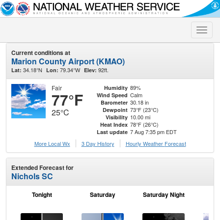
Toggle
naviga
Current conditions at
Marion County Airport (KMAO)
34.18°N
79.34°W
92ft.
Lat:
Lon:
Elev:
Fair
89%
Humidity
77°F
Calm
Wind Speed
30.18 in
Barometer
73°F (23°C)
Dewpoint
25°C
10.00 mi
Visibility
78°F (26°C)
Heat Index
7 Aug 7:35 pm EDT
Last update
More Local Wx
3 Day History
Hourly
Weather
Forecast
Extended Forecast for
Nichols SC
Tonight
Saturday
Saturday Night
S