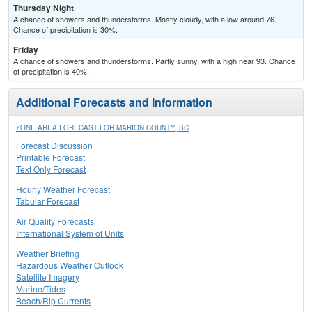
Thursday Night
A chance of showers and thunderstorms. Mostly cloudy, with a low around 76.
Chance of precipitation is 30%.
Friday
A chance of showers and thunderstorms. Partly sunny, with a high near 93. Chance
of precipitation is 40%.
Additional Forecasts and Information
ZONE AREA FORECAST FOR MARION COUNTY, SC
Forecast Discussion
Printable Forecast
Text Only Forecast
Hourly Weather Forecast
Tabular Forecast
Air Quality Forecasts
International System of Units
Weather Briefing
Hazardous Weather Outlook
Satellite Imagery
Marine/Tides
Beach/Rip Currents