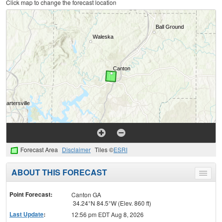
Click map to change the forecast location
Forecast Area
Disclaimer
Tiles ©
ESRI
ABOUT THIS FORECAST
Toggle
menu
Point Forecast:
Canton GA
34.24°N 84.5°W (Elev. 860 ft)
Last Update
:
12:56 pm EDT Aug 8, 2026