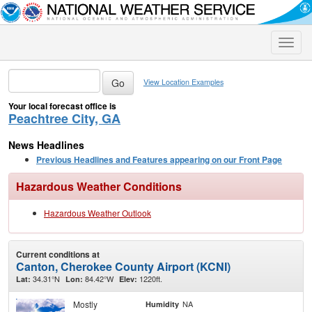
Toggle
naviga
View Location Examples
Your local forecast office is
Peachtree City, GA
News Headlines
Previous Headlines and Features appearing on our Front Page
Hazardous Weather Conditions
Hazardous Weather Outlook
Current conditions at
Canton, Cherokee County Airport (KCNI)
34.31°N
84.42°W
1220ft.
Lat:
Lon:
Elev:
Mostly
NA
Humidity