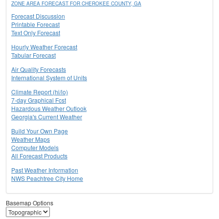
ZONE AREA FORECAST FOR CHEROKEE COUNTY, GA
Forecast Discussion
Printable Forecast
Text Only Forecast
Hourly Weather Forecast
Tabular Forecast
Air Quality Forecasts
International System of Units
Climate Report (hi/lo)
7-day Graphical Fcst
Hazardous Weather Outlook
Georgia's Current Weather
Build Your Own Page
Weather Maps
Computer Models
All Forecast Products
Past Weather Information
NWS Peachtree City Home
Basemap Options