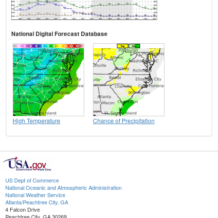
National Digital Forecast Database
High Temperature
Chance of Precipitation
US Dept of Commerce
National Oceanic and Atmospheric Administration
National Weather Service
Atlanta/Peachtree City, GA
4 Falcon Drive
Peachtree City, GA 30269