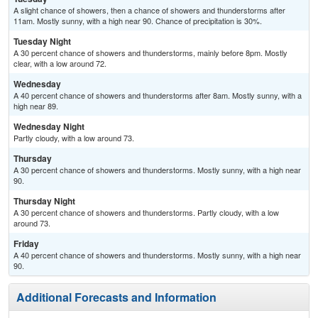
A slight chance of showers, then a chance of showers and thunderstorms after
11am. Mostly sunny, with a high near 90. Chance of precipitation is 30%.
Tuesday Night
A 30 percent chance of showers and thunderstorms, mainly before 8pm. Mostly
clear, with a low around 72.
Wednesday
A 40 percent chance of showers and thunderstorms after 8am. Mostly sunny, with a
high near 89.
Wednesday Night
Partly cloudy, with a low around 73.
Thursday
A 30 percent chance of showers and thunderstorms. Mostly sunny, with a high near
90.
Thursday Night
A 30 percent chance of showers and thunderstorms. Partly cloudy, with a low
around 73.
Friday
A 40 percent chance of showers and thunderstorms. Mostly sunny, with a high near
90.
Additional Forecasts and Information