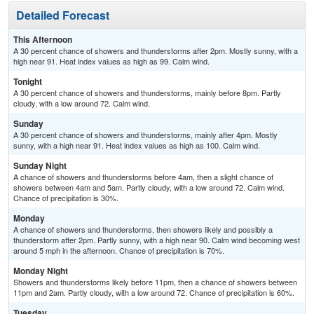
Detailed Forecast
This Afternoon
A 30 percent chance of showers and thunderstorms after 2pm. Mostly sunny, with a
high near 91. Heat index values as high as 99. Calm wind.
Tonight
A 30 percent chance of showers and thunderstorms, mainly before 8pm. Partly
cloudy, with a low around 72. Calm wind.
Sunday
A 30 percent chance of showers and thunderstorms, mainly after 4pm. Mostly
sunny, with a high near 91. Heat index values as high as 100. Calm wind.
Sunday Night
A chance of showers and thunderstorms before 4am, then a slight chance of
showers between 4am and 5am. Partly cloudy, with a low around 72. Calm wind.
Chance of precipitation is 30%.
Monday
A chance of showers and thunderstorms, then showers likely and possibly a
thunderstorm after 2pm. Partly sunny, with a high near 90. Calm wind becoming west
around 5 mph in the afternoon. Chance of precipitation is 70%.
Monday Night
Showers and thunderstorms likely before 11pm, then a chance of showers between
11pm and 2am. Partly cloudy, with a low around 72. Chance of precipitation is 60%.
Tuesday