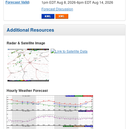
Forecast Valid
:
1pm EDT Aug 8, 2026-6pm EDT Aug 14, 2026
Forecast Discussion
Additional Resources
Radar & Satellite Image
Hourly Weather Forecast