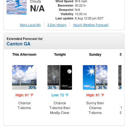
Cloudy
W 6 mph
Wind Speed
N/A
30.22 in
Barometer
N/A
Dewpoint
10.00 mi
Visibility
8 Aug 12:35 pm EDT
Last update
More Local Wx
3 Day History
Hourly
Weather
Forecast
Extended Forecast for
Canton GA
This Afternoon
Tonight
Sunday
Sund
High: 91 °F
Low: 72 °F
High: 91 °F
Low
Chance
Chance
Sunny then
C
T-storms
T-storms then
Chance
T-st
Mostly Clear
T-storms
Slig
Sh