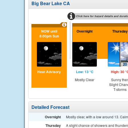
Big Bear Lake CA
Click here for hazard details and durati
NOW until
Overnight
Thursday
8:00pm Sun
Heat Advisory
Low: 13 °C
High: 30 °
Mostly Clear
Sunny the
Slight Chan
T-storms
Detailed Forecast
Overnight
Mostly clear, with a low around 13. Cal
Thursday
A slight chance of showers and thunders