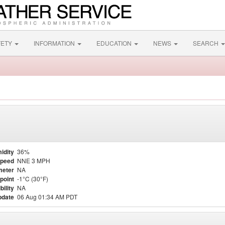
FETY
INFORMATION
EDUCATION
NEWS
SEARCH
idity
36%
Speed
NNE 3 MPH
meter
NA
point
-1°C (30°F)
bility
NA
pdate
06 Aug 01:34 AM PDT