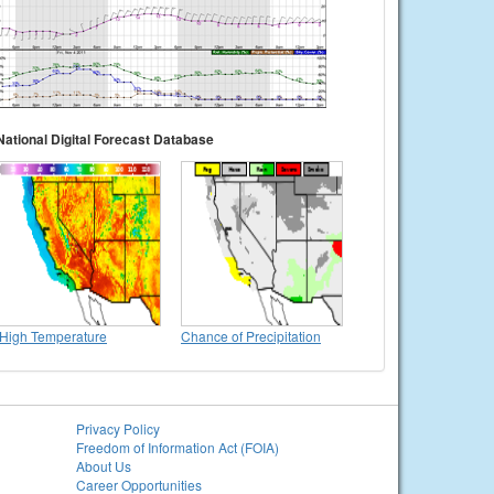
National Digital Forecast Database
High Temperature
Chance of Precipitation
Privacy Policy
Freedom of Information Act (FOIA)
About Us
Career Opportunities