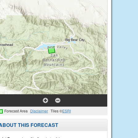
Forecast Area
Disclaimer
Tiles ©
ESRI
ABOUT THIS FORECAST