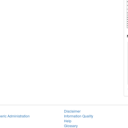
Disclaimer
eric Administration
Information Quality
Help
Glossary