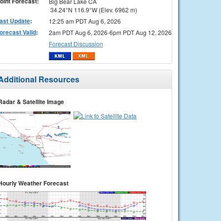
oint Forecast:
Big Bear Lake CA
34.24°N 116.9°W (Elev. 6962 m)
ast Update
:
12:25 am PDT Aug 6, 2026
orecast Valid
:
2am PDT Aug 6, 2026-6pm PDT Aug 12, 2026
Forecast Discussion
Additional Resources
Radar & Satellite Image
Hourly Weather Forecast