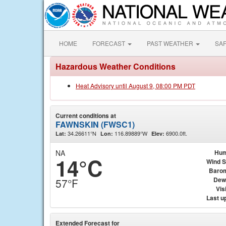
HOME
FORECAST
PAST WEATHER
SA
Hazardous Weather Conditions
Heat Advisory until August 9, 08:00 PM PDT
Current conditions at
FAWNSKIN (FWSC1)
34.26611°N
116.89889°W
6900.0ft.
Lat:
Lon:
Elev:
NA
Hum
14°C
Wind 
Baro
Dew
57°F
Visi
Last u
Extended Forecast for