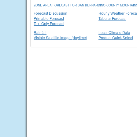
ZONE AREA FORECAST FOR SAN BERNARDINO COUNTY MOUNTAINS
Forecast Discussion
Hourly Weather Foreca
Printable Forecast
Tabular Forecast
Text Only Forecast
Rainfall
Local Climate Data
Visible Satellite Image (daytime)
Product Quick Select