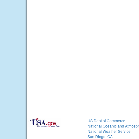
US Dept of Commerce
National Oceanic and Atmosph
National Weather Service
San Diego, CA