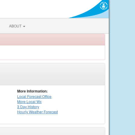
ABOUT
More Information:
Local
Forecast Office
More Local Wx
3 Day History
Hourly
Weather
Forecast