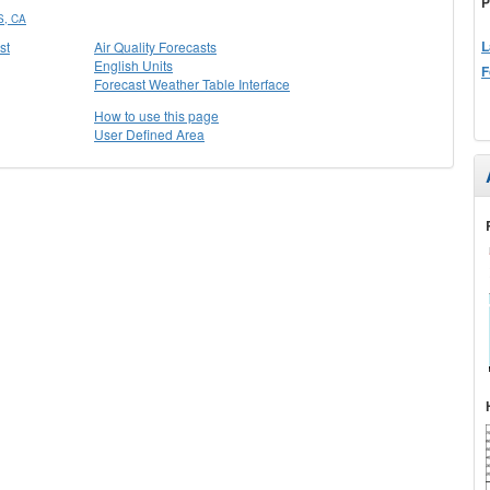
P
, CA
L
st
Air Quality Forecasts
English Units
F
Forecast Weather Table Interface
How to use this page
User Defined Area