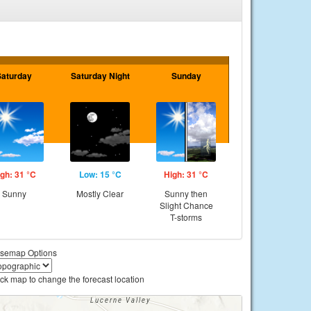
Saturday
Saturday Night
Sunday
gh: 31 °C
Low: 15 °C
High: 31 °C
Sunny
Mostly Clear
Sunny then
Slight Chance
T-storms
semap Options
ick map to change the forecast location