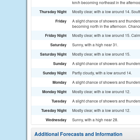
km/h becoming northeast in the afternoo
Thursday Night
Mostly clear, with a low around 14. Sou
Friday
A slight chance of showers and thunders
becoming north in the afternoon. Chance
Friday Night
Mostly clear, with a low around 15. Cal
Saturday
Sunny, with a high near 31.
Saturday Night
Mostly clear, with a low around 15.
Sunday
A slight chance of showers and thunders
Sunday Night
Partly cloudy, with a low around 14.
Monday
A slight chance of showers and thunders
Monday Night
Mostly clear, with a low around 12.
Tuesday
A slight chance of showers and thunders
Tuesday Night
Mostly clear, with a low around 12.
Wednesday
Sunny, with a high near 28.
Additional Forecasts and Information