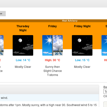
on
Heat Advisory
Thursday
Friday
Friday Night
Night
C
Low: 14 °C
High: 30 °C
Low: 15 °C
Hi
n
Mostly Clear
Sunny then
Mostly Clear
ce
Slight Chance
T-storms
Ba
Cl
m wind.
torms after 1pm. Mostly sunny, with a high near 30. Southwest wind 5 to 15