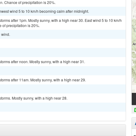
n. Chance of precipitation is 20%.
thwest wind 5 to 10 km/h becoming calm after midnight.
torms after 1pm. Mostly sunny, with a high near 30. East wind 5 to 10 km/h
 of precipitation is 20%.
m wind.
torms after noon. Mostly sunny, with a high near 31.
torms after 11am. Mostly sunny, with a high near 29.
torms. Mostly sunny, with a high near 28.