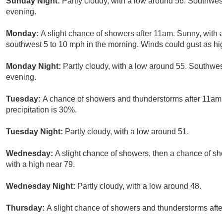
Sunday Night:
Partly cloudy, with a low around 56. Southw
evening.
Monday:
A slight chance of showers after 11am. Sunny, with
southwest 5 to 10 mph in the morning. Winds could gust as hi
Monday Night:
Partly cloudy, with a low around 55. Southw
evening.
Tuesday:
A chance of showers and thunderstorms after 11am. 
precipitation is 30%.
Tuesday Night:
Partly cloudy, with a low around 51.
Wednesday:
A slight chance of showers, then a chance of s
with a high near 79.
Wednesday Night:
Partly cloudy, with a low around 48.
Thursday:
A slight chance of showers and thunderstorms afte