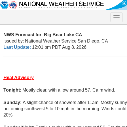
Toggle
naviga
NWS Forecast for: Big Bear Lake CA
Issued by: National Weather Service San Diego, CA
Last Update:
12:01 pm PDT Aug 8, 2026
Heat Advisory
Tonight:
Mostly clear, with a low around 57. Calm wind.
Sunday:
A slight chance of showers after 11am. Mostly sunny,
becoming southwest 5 to 10 mph in the morning. Winds could g
20%.