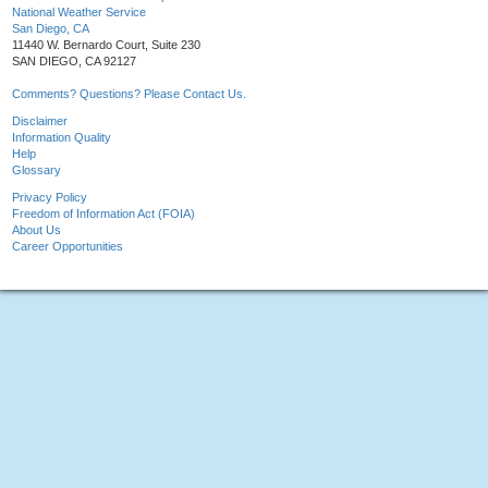
National Weather Service
San Diego, CA
11440 W. Bernardo Court, Suite 230
SAN DIEGO, CA 92127
Comments? Questions? Please Contact Us.
Disclaimer
Information Quality
Help
Glossary
Privacy Policy
Freedom of Information Act (FOIA)
About Us
Career Opportunities