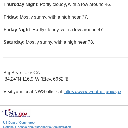
Thursday Night:
Partly cloudy, with a low around 46.
Friday:
Mostly sunny, with a high near 77.
Friday Night:
Partly cloudy, with a low around 47.
Saturday:
Mostly sunny, with a high near 78.
Big Bear Lake CA
34.24°N 116.9°W (Elev. 6962 ft)
Visit your local NWS office at:
https://www.weather.gov/sgx
US Dept of Commerce
National Oceanic and Atmospheric Administration