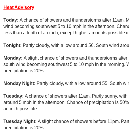
Heat Advisory
Today:
A chance of showers and thunderstorms after 11am. Mo
wind becoming southwest 5 to 10 mph in the afternoon. Chance
less than a tenth of an inch, except higher amounts possible i
Tonight:
Partly cloudy, with a low around 56. South wind aro
Monday:
A slight chance of showers and thunderstorms after 
south wind becoming southwest 5 to 10 mph in the morning. 
precipitation is 20%.
Monday Night:
Partly cloudy, with a low around 55. South wi
Tuesday:
A chance of showers after 11am. Partly sunny, wit
around 5 mph in the afternoon. Chance of precipitation is 50%.
an inch possible.
Tuesday Night:
A slight chance of showers before 11pm. Part
precipitation is 20%.