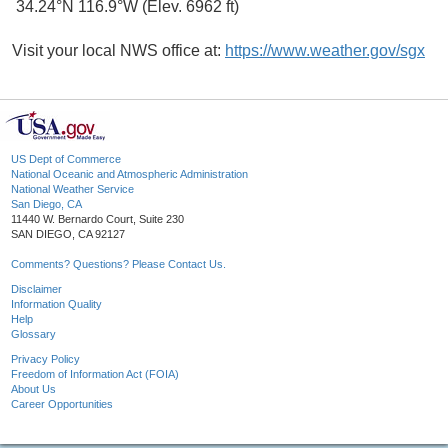
34.24°N 116.9°W (Elev. 6962 ft)
Visit your local NWS office at:
https://www.weather.gov/sgx
US Dept of Commerce
National Oceanic and Atmospheric Administration
National Weather Service
San Diego, CA
11440 W. Bernardo Court, Suite 230
SAN DIEGO, CA 92127
Comments? Questions? Please Contact Us.
Disclaimer
Information Quality
Help
Glossary
Privacy Policy
Freedom of Information Act (FOIA)
About Us
Career Opportunities