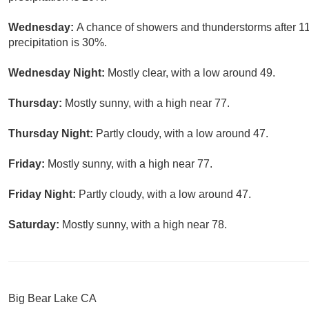
Wednesday:
A chance of showers and thunderstorms after 11
precipitation is 30%.
Wednesday Night:
Mostly clear, with a low around 49.
Thursday:
Mostly sunny, with a high near 77.
Thursday Night:
Partly cloudy, with a low around 47.
Friday:
Mostly sunny, with a high near 77.
Friday Night:
Partly cloudy, with a low around 47.
Saturday:
Mostly sunny, with a high near 78.
Big Bear Lake CA