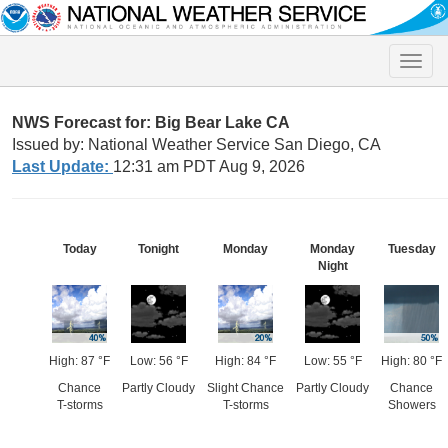
Toggle
naviga
NWS Forecast for: Big Bear Lake CA
Issued by: National Weather Service San Diego, CA
Last Update:
12:31 am PDT Aug 9, 2026
Today
Tonight
Monday
Monday
Tuesday
Night
High: 87 °F
Low: 56 °F
High: 84 °F
Low: 55 °F
High: 80 °F
Chance
Partly Cloudy
Slight Chance
Partly Cloudy
Chance
T-storms
T-storms
Showers