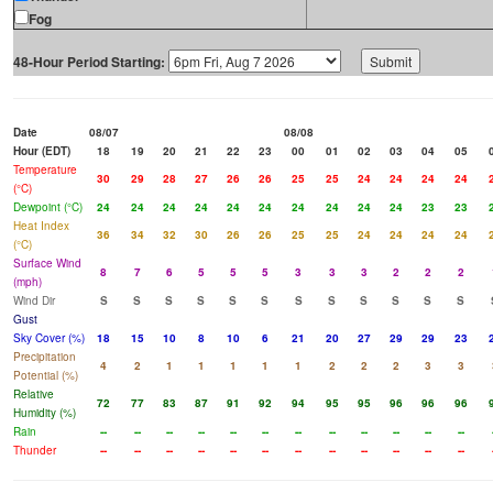
Fog
48-Hour Period Starting:
Date
08/07
08/08
Hour (EDT)
18
19
20
21
22
23
00
01
02
03
04
05
Temperature
30
29
28
27
26
26
25
25
24
24
24
24
(°C)
Dewpoint (°C)
24
24
24
24
24
24
24
24
24
24
23
23
Heat Index
36
34
32
30
26
26
25
25
24
24
24
24
(°C)
Surface Wind
8
7
6
5
5
5
3
3
3
2
2
2
(mph)
Wind Dir
S
S
S
S
S
S
S
S
S
S
S
S
Gust
Sky Cover (%)
18
15
10
8
10
6
21
20
27
29
29
23
Precipitation
4
2
1
1
1
1
1
2
2
2
3
3
Potential (%)
Relative
72
77
83
87
91
92
94
95
95
96
96
96
Humidity (%)
Rain
--
--
--
--
--
--
--
--
--
--
--
--
Thunder
--
--
--
--
--
--
--
--
--
--
--
--