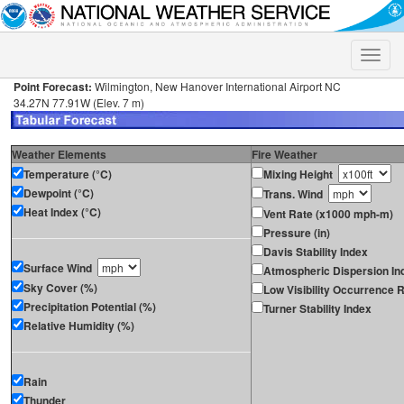
Toggle
naviga
Point Forecast:
Wilmington, New Hanover International Airport NC
34.27N 77.91W (Elev. 7 m)
Weather Elements
Fire Weather
Temperature (°C)
Mixing Height
Dewpoint (°C)
Trans. Wind
Heat Index (°C)
Vent Rate (x1000 mph-m)
Pressure (in)
Davis Stability Index
Surface Wind
Atmospheric Dispersion In
Sky Cover (%)
Low Visibility Occurrence R
Precipitation Potential (%)
Turner Stability Index
Relative Humidity (%)
Rain
Thunder