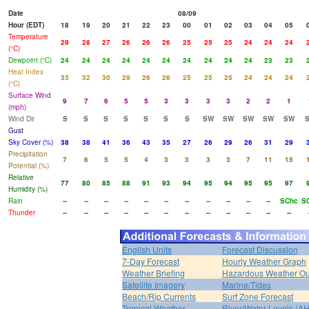
Date
08/09
Hour (EDT)
18
19
20
21
22
23
00
01
02
03
04
05
Temperature
29
28
27
26
26
26
25
25
25
24
24
24
(°C)
Dewpoint (°C)
24
24
24
24
24
24
24
24
24
24
23
23
Heat Index
33
32
30
29
26
26
25
25
25
24
24
24
(°C)
Surface Wind
9
7
6
5
5
3
3
3
3
2
2
1
(mph)
Wind Dir
S
S
S
S
S
S
S
SW
SW
SW
SW
SW
Gust
Sky Cover (%)
38
38
41
36
43
35
27
26
29
26
31
29
Precipitation
7
6
5
5
4
3
3
3
3
7
11
15
Potential (%)
Relative
77
80
85
88
91
93
94
95
94
95
95
97
Humidity (%)
Rain
--
--
--
--
--
--
--
--
--
--
--
SChc
S
Thunder
--
--
--
--
--
--
--
--
--
--
--
--
English Units
Forecast Discussion
7-Day Forecast
Hourly Weather Graph
Weather Briefing
Hazardous Weather Ou
Satellite Imagery
Marine/Tides
Beach/Rip Currents
Surf Zone Forecast
Tropical Weather
River/Water Levels (A