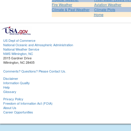
Fire Weather
Aviation Weather
Climate & Past Weather
Climate Plots
Home
US Dept of Commerce
National Oceanic and Atmospheric Administration
National Weather Service
NWS Wilmington, NC
2015 Gardner Drive
Wilmington, NC 28405
Comments? Questions? Please Contact Us.
Disclaimer
Information Quality
Help
Glossary
Privacy Policy
Freedom of Information Act (FOIA)
About Us
Career Opportunities