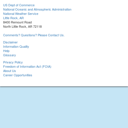
US Dept of Commerce
National Oceanic and Atmospheric Administration
National Weather Service
Little Rock, AR
8400 Remount Road
North Little Rock, AR 72118
Comments? Questions? Please Contact Us.
Disclaimer
Information Quality
Help
Glossary
Privacy Policy
Freedom of Information Act (FOIA)
About Us
Career Opportunities