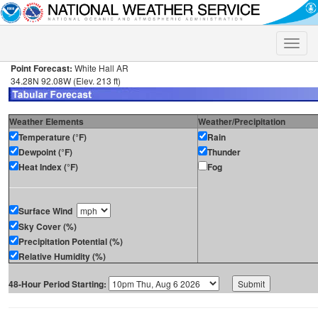
Toggle
naviga
Point Forecast:
White Hall AR
34.28N 92.08W (Elev. 213 ft)
Weather Elements
Weather/Precipitation
Temperature (°F)
Rain
Dewpoint (°F)
Thunder
Heat Index (°F)
Fog
Surface Wind
Sky Cover (%)
Precipitation Potential (%)
Relative Humidity (%)
48-Hour Period Starting: