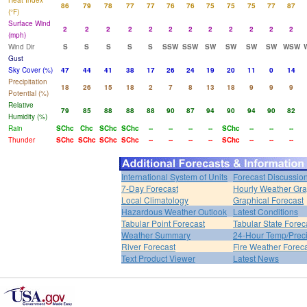
Heat Index
86
79
78
77
77
76
76
75
75
75
77
87
(°F)
Surface Wind
2
2
2
2
2
2
2
2
2
2
2
2
(mph)
Wind Dir
S
S
S
S
S
SSW
SSW
SW
SW
SW
SW
WSW
Gust
Sky Cover (%)
47
44
41
38
17
26
24
19
20
11
0
14
Precipitation
18
26
15
18
2
7
8
13
18
9
9
9
Potential (%)
Relative
79
85
88
88
88
90
87
94
90
94
90
82
Humidity (%)
Rain
SChc
Chc
SChc
SChc
--
--
--
--
SChc
--
--
--
Thunder
SChc
SChc
SChc
SChc
--
--
--
--
SChc
--
--
--
International System of Units
Forecast Discussio
7-Day Forecast
Hourly Weather Gr
Local Climatology
Graphical Forecast
Hazardous Weather Outlook
Latest Conditions
Tabular Point Forecast
Tabular State Forec
Weather Summary
24-Hour Temp/Preci
River Forecast
Fire Weather Forec
Text Product Viewer
Latest News