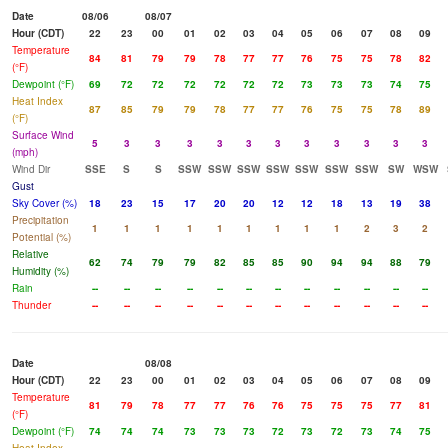
Date
08/06
08/07
Hour (CDT)
22
23
00
01
02
03
04
05
06
07
08
09
Temperature
84
81
79
79
78
77
77
76
75
75
78
82
(°F)
Dewpoint (°F)
69
72
72
72
72
72
72
73
73
73
74
75
Heat Index
87
85
79
79
78
77
77
76
75
75
78
89
(°F)
Surface Wind
5
3
3
3
3
3
3
3
3
3
3
3
(mph)
Wind Dir
SSE
S
S
SSW
SSW
SSW
SSW
SSW
SSW
SSW
SW
WSW
Gust
Sky Cover (%)
18
23
15
17
20
20
12
12
18
13
19
38
Precipitation
1
1
1
1
1
1
1
1
1
2
3
2
Potential (%)
Relative
62
74
79
79
82
85
85
90
94
94
88
79
Humidity (%)
Rain
--
--
--
--
--
--
--
--
--
--
--
--
Thunder
--
--
--
--
--
--
--
--
--
--
--
--
Date
08/08
Hour (CDT)
22
23
00
01
02
03
04
05
06
07
08
09
Temperature
81
79
78
77
77
76
76
75
75
75
77
81
(°F)
Dewpoint (°F)
74
74
74
73
73
73
72
73
72
73
74
75