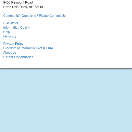
8400 Remount Road
North Little Rock, AR 72118
Comments? Questions? Please Contact Us.
Disclaimer
Information Quality
Help
Glossary
Privacy Policy
Freedom of Information Act (FOIA)
About Us
Career Opportunities