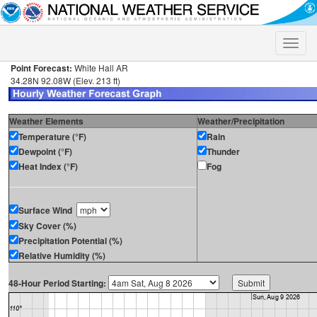
Toggle
naviga
Point Forecast:
White Hall AR
34.28N 92.08W (Elev. 213 ft)
Weather Elements
Weather/Precipitation
Temperature (°F)
Rain
Dewpoint (°F)
Thunder
Heat Index (°F)
Fog
Surface Wind
Sky Cover (%)
Precipitation Potential (%)
Relative Humidity (%)
48-Hour Period Starting: