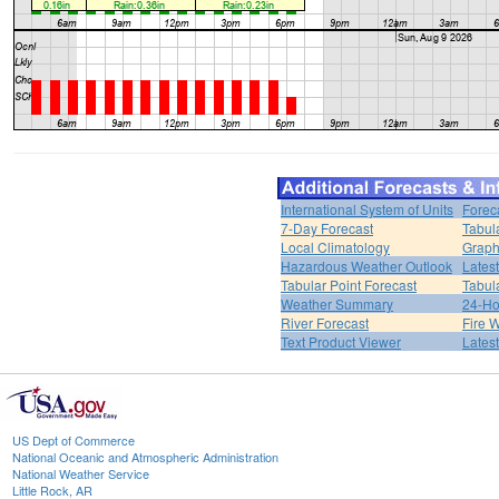
International System of Units
Forec
7-Day Forecast
Tabul
Local Climatology
Graph
Hazardous Weather Outlook
Lates
Tabular Point Forecast
Tabul
Weather Summary
24-Ho
River Forecast
Fire 
Text Product Viewer
Lates
US Dept of Commerce
National Oceanic and Atmospheric Administration
National Weather Service
Little Rock, AR