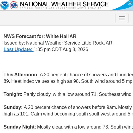
Toggle
naviga
NWS Forecast for: White Hall AR
Issued by: National Weather Service Little Rock, AR
Last Update:
1:35 pm CDT Aug 8, 2026
This Afternoon:
A 20 percent chance of showers and thunders
89. Heat index values as high as 98. South wind around 5 mp
Tonight:
Partly cloudy, with a low around 71. Southeast win
Sunday:
A 20 percent chance of showers before 9am. Mostly 
high as 101. Calm wind becoming south southwest around 5 m
Sunday Night:
Mostly clear, with a low around 73. South wi