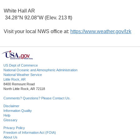
White Hall AR
34.28°N 92.08°W (Elev. 213 ft)
Visit your local NWS office at:
https://www.weather.gov/lzk
US Dept of Commerce
National Oceanic and Atmospheric Administration
National Weather Service
Little Rock, AR
8400 Remount Road
North Little Rock, AR 72118
Comments? Questions? Please Contact Us.
Disclaimer
Information Quality
Help
Glossary
Privacy Policy
Freedom of Information Act (FOIA)
About Us