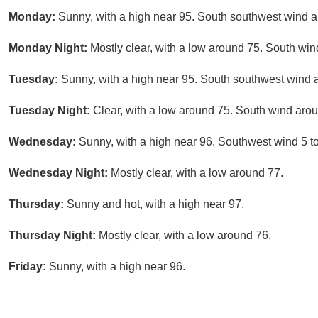
Monday:
Sunny, with a high near 95. South southwest wind 
Monday Night:
Mostly clear, with a low around 75. South wi
Tuesday:
Sunny, with a high near 95. South southwest wind 
Tuesday Night:
Clear, with a low around 75. South wind aro
Wednesday:
Sunny, with a high near 96. Southwest wind 5 t
Wednesday Night:
Mostly clear, with a low around 77.
Thursday:
Sunny and hot, with a high near 97.
Thursday Night:
Mostly clear, with a low around 76.
Friday:
Sunny, with a high near 96.