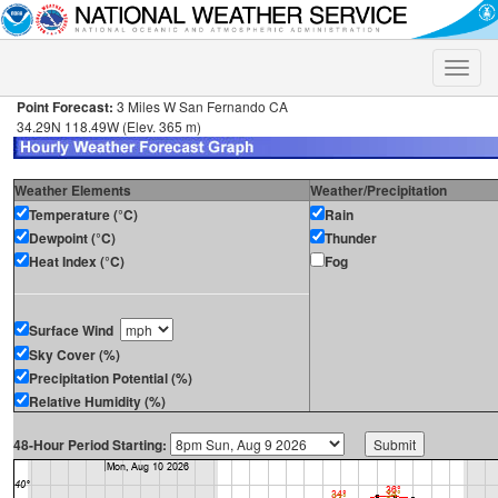
Toggle
naviga
Point Forecast:
3 Miles W San Fernando CA
34.29N 118.49W (Elev. 365 m)
Weather Elements
Weather/Precipitation
Temperature (°C)
Rain
Dewpoint (°C)
Thunder
Heat Index (°C)
Fog
Surface Wind
Sky Cover (%)
Precipitation Potential (%)
Relative Humidity (%)
48-Hour Period Starting: