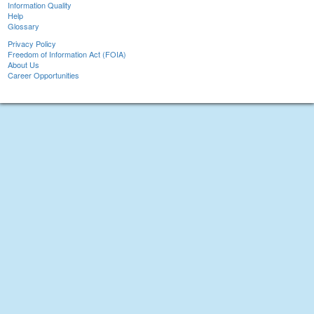
Information Quality
Help
Glossary
Privacy Policy
Freedom of Information Act (FOIA)
About Us
Career Opportunities