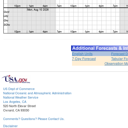
English Units
Forecast D
7-Day Forecast
Tabular Fo
Observation M
US Dept of Commerce
National Oceanic and Atmospheric Administration
National Weather Service
Los Angeles, CA
520 North Elevar Street
Oxnard, CA 93030
Comments? Questions? Please Contact Us.
Disclaimer