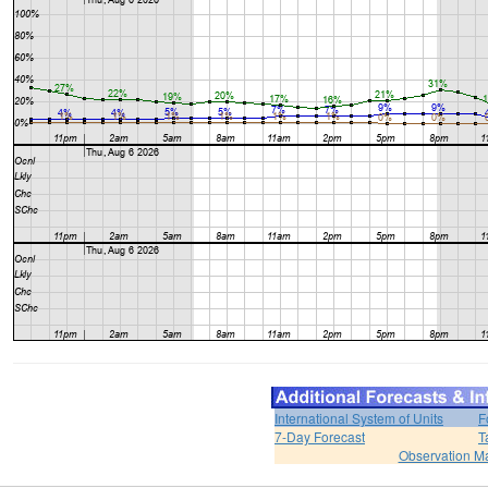
International System of Units
F
7-Day Forecast
T
Observation M