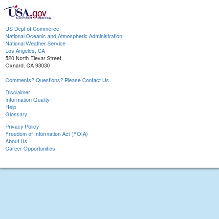
US Dept of Commerce
National Oceanic and Atmospheric Administration
National Weather Service
Los Angeles, CA
520 North Elevar Street
Oxnard, CA 93030
Comments? Questions? Please Contact Us.
Disclaimer
Information Quality
Help
Glossary
Privacy Policy
Freedom of Information Act (FOIA)
About Us
Career Opportunities