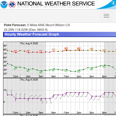
Toggle
naviga
Point Forecast:
5 Miles NNE Mount Wilson CA
34.29N 118.02W (Elev. 4800 ft)