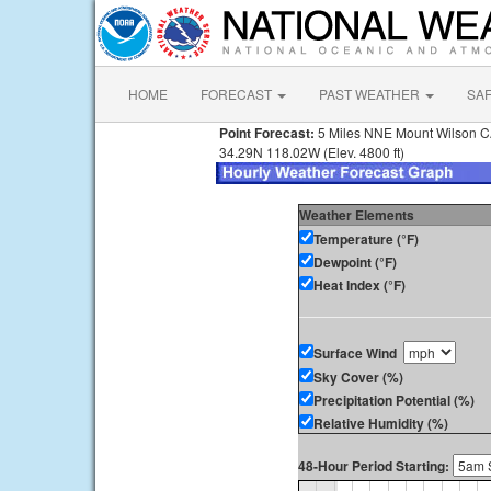
HOME
FORECAST
PAST WEATHER
SA
Point Forecast:
5 Miles NNE Mount Wilson 
34.29N 118.02W (Elev. 4800 ft)
Weather Elements
Temperature (°F)
Dewpoint (°F)
Heat Index (°F)
Surface Wind
Sky Cover (%)
Precipitation Potential (%)
Relative Humidity (%)
48-Hour Period Starting: