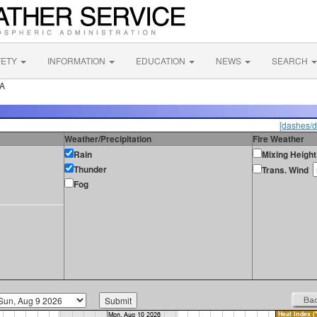
FETY
INFORMATION
EDUCATION
NEWS
SEARCH
CA
[dashes/d
Weather/Precipitation
Fire Weather
Rain
Mixing Height
Thunder
Trans. Wind
Fog