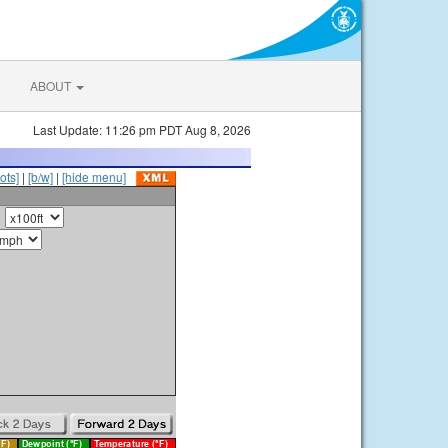
ABOUT
Last Update: 11:26 pm PDT Aug 8, 2026
ots]
|
[b/w]
|
[hide menu]