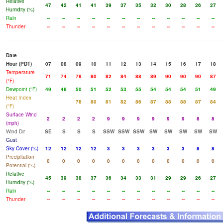
Relative
47
42
41
41
39
37
35
32
30
28
26
27
Humidity (%)
Rain
--
--
--
--
--
--
--
--
--
--
--
--
Thunder
--
--
--
--
--
--
--
--
--
--
--
--
Date
Hour (PDT)
07
08
09
10
11
12
13
14
15
16
17
18
Temperature
71
74
78
80
82
84
88
89
90
90
90
87
(°F)
Dewpoint (°F)
49
48
50
51
52
53
55
54
54
54
51
49
Heat Index
78
80
81
82
86
87
88
88
87
84
(°F)
Surface Wind
2
2
2
2
9
9
9
9
9
9
8
8
(mph)
Wind Dir
SE
S
S
S
SSW
SSW
SSW
SW
SW
SW
SW
SW
Gust
Sky Cover (%)
12
12
12
12
3
3
3
3
3
3
8
8
Precipitation
0
0
0
0
0
0
0
0
0
0
0
0
Potential (%)
Relative
45
39
38
37
36
34
33
31
29
29
26
27
Humidity (%)
Rain
--
--
--
--
--
--
--
--
--
--
--
--
Thunder
--
--
--
--
--
--
--
--
--
--
--
--