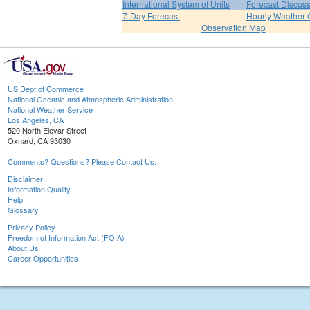
International System of Units
Forecast Discus
7-Day Forecast
Hourly Weather 
Observation Map
US Dept of Commerce
National Oceanic and Atmospheric Administration
National Weather Service
Los Angeles, CA
520 North Elevar Street
Oxnard, CA 93030
Comments? Questions? Please Contact Us.
Disclaimer
Information Quality
Help
Glossary
Privacy Policy
Freedom of Information Act (FOIA)
About Us
Career Opportunities