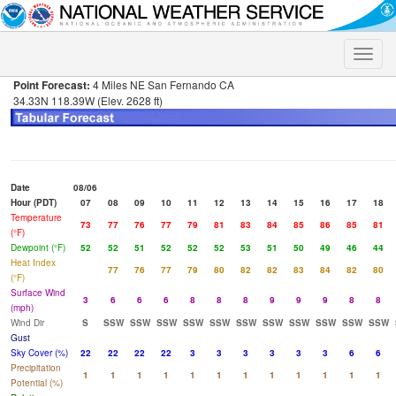
Toggle
naviga
Point Forecast:
4 Miles NE San Fernando CA
34.33N 118.39W (Elev. 2628 ft)
Date
08/06
Hour (PDT)
07
08
09
10
11
12
13
14
15
16
17
18
Temperature
73
77
76
77
79
81
83
84
85
86
85
81
(°F)
Dewpoint (°F)
52
52
51
52
52
52
53
51
50
49
46
44
Heat Index
77
76
77
79
80
82
82
83
84
82
80
(°F)
Surface Wind
3
6
6
6
8
8
8
9
9
9
8
8
(mph)
Wind Dir
S
SSW
SSW
SSW
SSW
SSW
SSW
SSW
SSW
SSW
SSW
SSW
Gust
Sky Cover (%)
22
22
22
22
3
3
3
3
3
3
6
6
Precipitation
1
1
1
1
1
1
1
1
1
1
1
1
Potential (%)