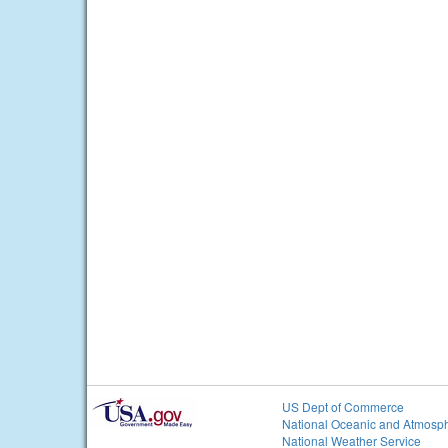
US Dept of Commerce
National Oceanic and Atmosph
National Weather Service