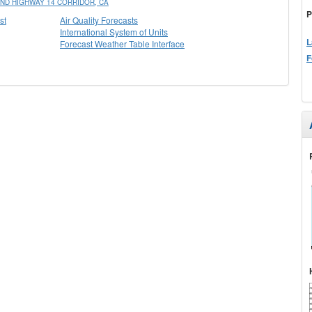
ND HIGHWAY 14 CORRIDOR, CA
P
st
Air Quality Forecasts
International System of Units
L
Forecast Weather Table Interface
F