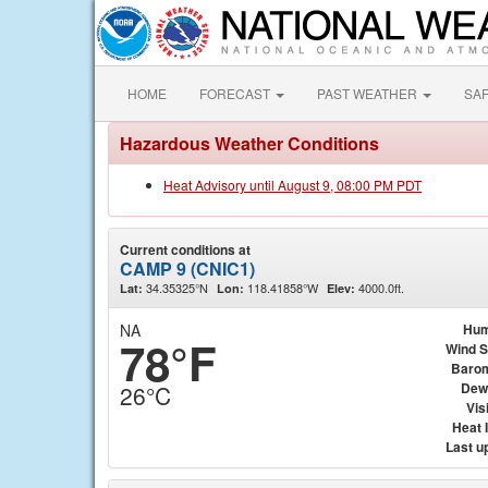
HOME
FORECAST
PAST WEATHER
SA
Hazardous Weather Conditions
Heat Advisory until August 9, 08:00 PM PDT
Current conditions at
CAMP 9 (CNIC1)
34.35325°N
118.41858°W
4000.0ft.
Lat:
Lon:
Elev:
NA
Hum
78°F
Wind 
Baro
Dew
26°C
Visi
Heat 
Last u