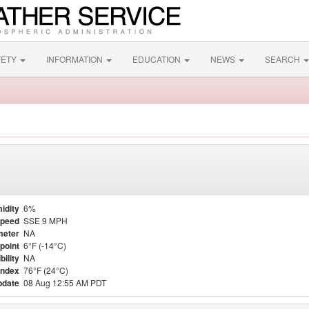
FETY
INFORMATION
EDUCATION
NEWS
SEARCH
idity
6%
Speed
SSE 9 MPH
meter
NA
point
6°F (-14°C)
bility
NA
Index
76°F (24°C)
pdate
08 Aug 12:55 AM PDT