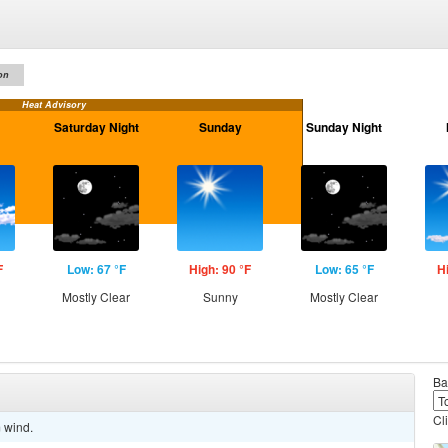
on
Heat Advisory
Saturday Night
Sunday
Sunday Night
F
Low: 67 °F
High: 90 °F
Low: 65 °F
H
Mostly Clear
Sunny
Mostly Clear
Ba
Cl
m wind.