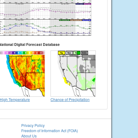
National Digital Forecast Database
High Temperature
Chance of Precipitation
Privacy Policy
Freedom of Information Act (FOIA)
About Us