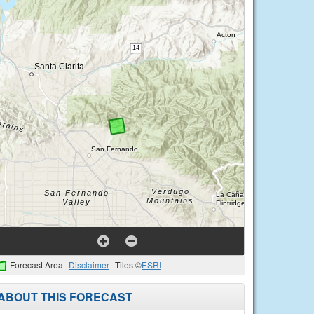
Forecast Area
Disclaimer
Tiles ©
ESRI
ABOUT THIS FORECAST