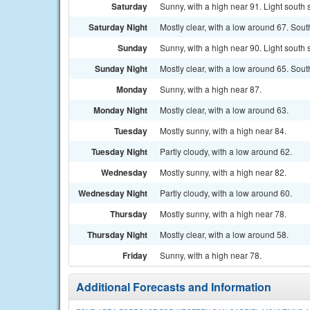
Saturday
Sunny, with a high near 91. Light south
Saturday Night
Mostly clear, with a low around 67. So
Sunday
Sunny, with a high near 90. Light south
Sunday Night
Mostly clear, with a low around 65. Sou
Monday
Sunny, with a high near 87.
Monday Night
Mostly clear, with a low around 63.
Tuesday
Mostly sunny, with a high near 84.
Tuesday Night
Partly cloudy, with a low around 62.
Wednesday
Mostly sunny, with a high near 82.
Wednesday Night
Partly cloudy, with a low around 60.
Thursday
Mostly sunny, with a high near 78.
Thursday Night
Mostly clear, with a low around 58.
Friday
Sunny, with a high near 78.
Additional Forecasts and Information