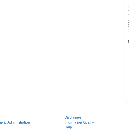
Disclaimer
eric Administration
Information Quality
Help