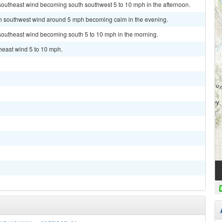
 southeast wind becoming south southwest 5 to 10 mph in the afternoon.
uth southwest wind around 5 mph becoming calm in the evening.
 southeast wind becoming south 5 to 10 mph in the morning.
theast wind 5 to 10 mph.