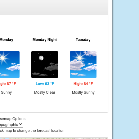
Monday
Monday Night
Tuesday
igh: 87 °F
Low: 63 °F
High: 84 °F
Sunny
Mostly Clear
Mostly Sunny
semap Options
ick map to change the forecast location