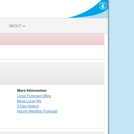
ABOUT
More Information:
Local
Forecast Office
More Local Wx
3 Day History
Hourly
Weather
Forecast