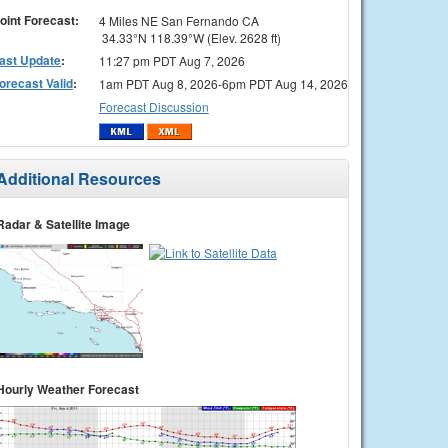
oint Forecast:
4 Miles NE San Fernando CA
34.33°N 118.39°W (Elev. 2628 ft)
ast Update
:
11:27 pm PDT Aug 7, 2026
orecast Valid
:
1am PDT Aug 8, 2026-6pm PDT Aug 14, 2026
Forecast Discussion
Additional Resources
Radar & Satellite Image
Hourly Weather Forecast