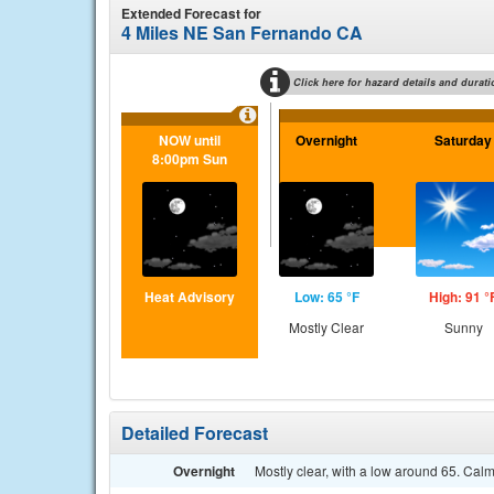
Extended Forecast for
4 Miles NE San Fernando CA
Click here for hazard details and durati
NOW until
Overnight
Saturday
8:00pm Sun
Heat Advisory
Low: 65 °F
High: 91 °
Mostly Clear
Sunny
Detailed Forecast
Overnight
Mostly clear, with a low around 65. Cal