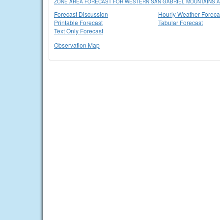
ZONE AREA FORECAST FOR WESTERN SAN GABRIEL MOUNTAINS A
Forecast Discussion
Hourly Weather Foreca
Printable Forecast
Tabular Forecast
Text Only Forecast
Observation Map