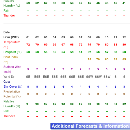
Relative
59
62
62
60
60
54
49
45
46
46
45
41
Humidity (%)
Rain
--
--
--
--
--
--
--
--
--
--
--
--
Thunder
--
--
--
--
--
--
--
--
--
--
--
--
Date
Hour (PDT)
01
02
03
04
05
06
07
08
09
10
11
12
Temperature
72
70
69
69
67
68
72
75
79
80
83
86
(°F)
Dewpoint (°F)
58
58
56
55
54
53
54
52
56
57
58
58
Heat Index
75
79
80
83
85
(°F)
Surface Wind
3
2
2
2
2
2
2
5
5
5
9
9
(mph)
Wind Dir
SE
ESE
ESE
ESE
SSE
SSE
SSE
SSW
SSW
SSW
S
S
Gust
Sky Cover (%)
8
8
8
8
4
4
4
4
4
4
3
3
Precipitation
0
0
0
0
0
0
0
0
0
0
0
0
Potential (%)
Relative
61
65
63
62
62
58
53
45
45
46
43
39
Humidity (%)
Rain
--
--
--
--
--
--
--
--
--
--
--
--
Thunder
--
--
--
--
--
--
--
--
--
--
--
--