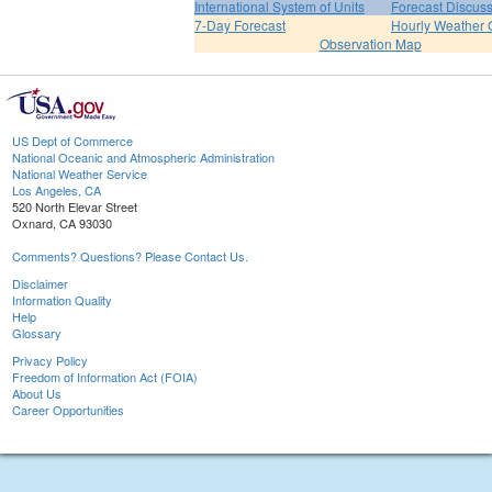
International System of Units
Forecast Discus
7-Day Forecast
Hourly Weather 
Observation Map
US Dept of Commerce
National Oceanic and Atmospheric Administration
National Weather Service
Los Angeles, CA
520 North Elevar Street
Oxnard, CA 93030
Comments? Questions? Please Contact Us.
Disclaimer
Information Quality
Help
Glossary
Privacy Policy
Freedom of Information Act (FOIA)
About Us
Career Opportunities