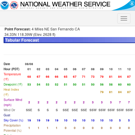
Toggle
naviga
Point Forecast:
4 Miles NE San Fernando CA
34.33N 118.39W (Elev. 2628 ft)
Date
08/08
Hour (PDT)
01
02
03
04
05
06
07
08
09
10
11
12
Temperature
68
67
66
66
65
67
71
73
79
81
84
87
(°F)
Dewpoint (°F)
53
54
53
52
51
50
51
50
56
58
60
60
Heat Index
79
81
84
87
(°F)
Surface Wind
2
2
2
2
2
2
2
3
3
3
7
7
(mph)
Wind Dir
SSE
S
S
S
SSE
SSE
SSE
SSW
SSW
SSW
SSW
SSW
Gust
Sky Cover (%)
19
19
19
19
10
10
10
10
10
10
5
5
Precipitation
1
1
1
1
0
0
0
0
0
0
0
0
Potential (%)