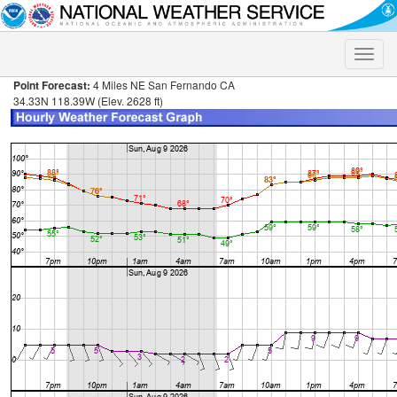
Toggle
naviga
Point Forecast:
4 Miles NE San Fernando CA
34.33N 118.39W (Elev. 2628 ft)