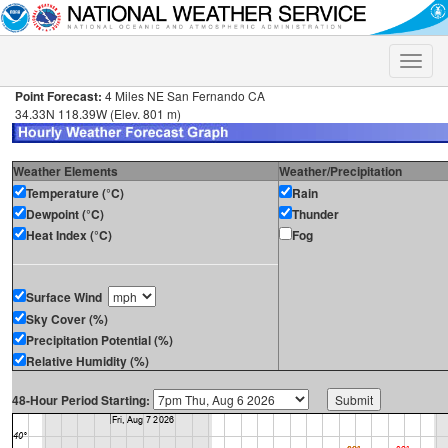
Toggle
naviga
Point Forecast:
4 Miles NE San Fernando CA
34.33N 118.39W (Elev. 801 m)
Weather Elements
Weather/Precipitation
Temperature (°C)
Rain
Dewpoint (°C)
Thunder
Heat Index (°C)
Fog
Surface Wind
Sky Cover (%)
Precipitation Potential (%)
Relative Humidity (%)
48-Hour Period Starting: