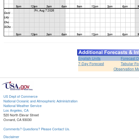
English Units
Forecast D
7-Day Forecast
Tabular Fo
Observation M
US Dept of Commerce
National Oceanic and Atmospheric Administration
National Weather Service
Los Angeles, CA
520 North Elevar Street
Oxnard, CA 93030
Comments? Questions? Please Contact Us.
Disclaimer