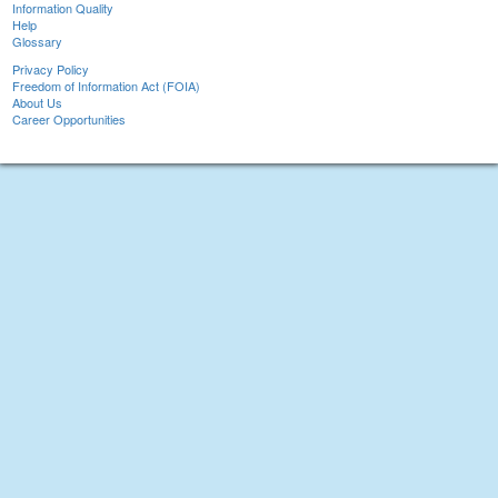
Information Quality
Help
Glossary
Privacy Policy
Freedom of Information Act (FOIA)
About Us
Career Opportunities