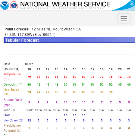
Toggle
naviga
Point Forecast:
12 Miles NE Mount Wilson CA
34.36N 117.89W (Elev. 6654 ft)
Date
08/07
Hour (PDT)
10
11
12
13
14
15
16
17
18
19
20
21
Temperature
79
79
80
81
80
80
80
78
77
76
72
73
(°F)
Dewpoint (°F)
40
42
45
48
50
51
54
51
52
52
45
40
Heat Index
79
79
79
80
80
80
80
78
77
76
(°F)
Surface Wind
3
9
9
9
10
10
10
7
7
7
5
5
(mph)
Wind Dir
SSW
SSW
SSW
SSW
SW
SW
SW
SW
SW
SW
SW
SW
Gust
15
15
15
Sky Cover (%)
12
6
6
6
6
6
6
3
3
3
3
3
Precipitation
1
3
3
3
3
3
3
3
3
3
3
3
Potential (%)