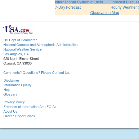
International System of Units
Forecast Discus
7-Day Forecast
Hourly Weather 
Observation Map
US Dept of Commerce
National Oceanic and Atmospheric Administration
National Weather Service
Los Angeles, CA
520 North Elevar Street
Oxnard, CA 93030
Comments? Questions? Please Contact Us.
Disclaimer
Information Quality
Help
Glossary
Privacy Policy
Freedom of Information Act (FOIA)
About Us
Career Opportunities