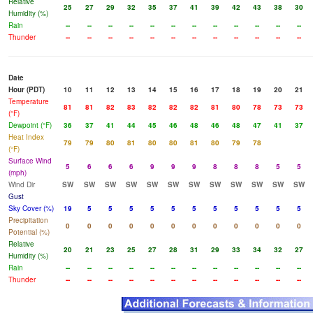
Relative
25
27
29
32
35
37
41
39
42
43
38
30
Humidity (%)
Rain
--
--
--
--
--
--
--
--
--
--
--
--
Thunder
--
--
--
--
--
--
--
--
--
--
--
--
Date
Hour (PDT)
10
11
12
13
14
15
16
17
18
19
20
21
Temperature
81
81
82
83
82
82
82
81
80
78
73
73
(°F)
Dewpoint (°F)
36
37
41
44
45
46
48
46
48
47
41
37
Heat Index
79
79
80
81
80
80
81
80
79
78
(°F)
Surface Wind
5
6
6
6
9
9
9
8
8
8
5
5
(mph)
Wind Dir
SW
SW
SW
SW
SW
SW
SW
SW
SW
SW
SW
SW
Gust
Sky Cover (%)
19
5
5
5
5
5
5
5
5
5
5
5
Precipitation
0
0
0
0
0
0
0
0
0
0
0
0
Potential (%)
Relative
20
21
23
25
27
28
31
29
33
34
32
27
Humidity (%)
Rain
--
--
--
--
--
--
--
--
--
--
--
--
Thunder
--
--
--
--
--
--
--
--
--
--
--
--