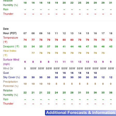
Relative
18
16
16
18
19
20
22
25
26
29
29
31
Humidity (%)
Rain
--
--
--
--
--
--
--
--
--
--
--
--
Thunder
--
--
--
--
--
--
--
--
--
--
--
--
Date
Hour (PDT)
07
08
09
10
11
12
13
14
15
16
17
18
Temperature
74
77
78
79
79
80
80
79
79
79
75
72
(°F)
Dewpoint (°F)
33
34
35
37
39
41
44
46
47
50
46
45
Heat Index
77
78
79
79
79
79
79
79
79
75
(°F)
Surface Wind
6
8
8
8
11
11
11
13
13
13
9
9
(mph)
Wind Dir
S
SSW
SSW
SSW
SSW
SSW
SSW
SSW
SSW
SSW
SSW
SSW
Gust
16
16
16
18
18
18
Sky Cover (%)
30
30
30
30
30
30
30
30
30
30
12
12
Precipitation
10
10
10
10
5
5
5
5
5
5
0
0
Potential (%)
Relative
22
21
21
22
24
25
28
31
33
36
35
38
Humidity (%)
Rain
--
--
--
--
--
--
--
--
--
--
--
--
Thunder
--
--
--
--
--
--
--
--
--
--
--
--