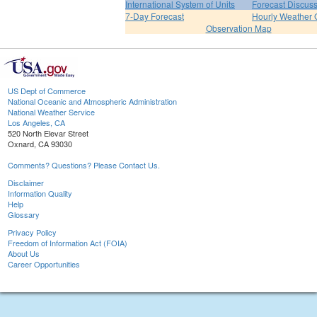
International System of Units
Forecast Discus
7-Day Forecast
Hourly Weather 
Observation Map
US Dept of Commerce
National Oceanic and Atmospheric Administration
National Weather Service
Los Angeles, CA
520 North Elevar Street
Oxnard, CA 93030
Comments? Questions? Please Contact Us.
Disclaimer
Information Quality
Help
Glossary
Privacy Policy
Freedom of Information Act (FOIA)
About Us
Career Opportunities