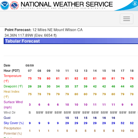
Toggle
naviga
Point Forecast:
12 Miles NE Mount Wilson CA
34.36N 117.89W (Elev. 6654 ft)
Date
08/09
Hour (PDT)
07
08
09
10
11
12
13
14
15
16
17
18
Temperature
75
78
80
81
81
82
82
81
80
81
79
78
(°F)
Dewpoint (°F)
29
28
30
34
35
37
39
42
42
46
44
45
Heat Index
75
78
78
79
79
80
80
79
79
80
79
78
(°F)
Surface Wind
3
6
6
6
10
10
10
11
11
11
9
9
(mph)
Wind Dir
S
SSW
SSW
SSW
SSW
SSW
SSW
SSW
SSW
SSW
SSW
SSW
Gust
15
15
15
16
16
16
Sky Cover (%)
9
9
9
9
29
29
29
29
29
29
52
52
Precipitation
1
1
1
1
5
5
5
5
5
5
10
10
Potential (%)