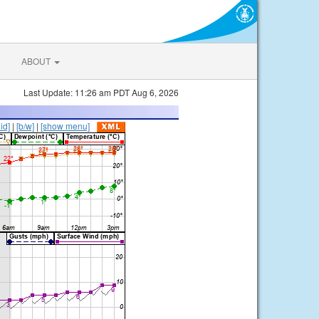
ABOUT
Last Update: 11:26 am PDT Aug 6, 2026
lid]
|
[b/w]
|
[show menu]