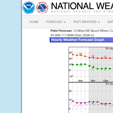
HOME
FORECAST
PAST WEATHER
SA
Point Forecast:
12 Miles NE Mount Wilson C
34.36N 117.89W (Elev. 2028 m)