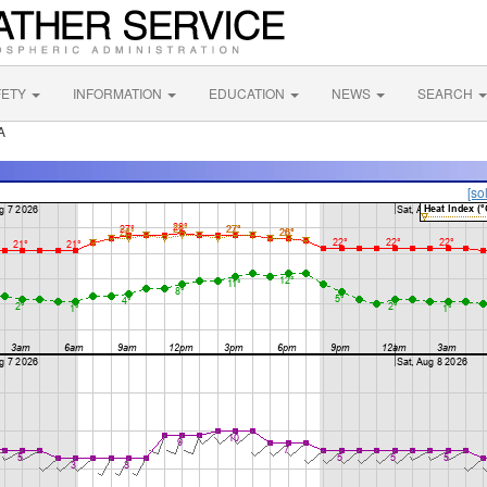
FETY
INFORMATION
EDUCATION
NEWS
SEARCH
A
[so