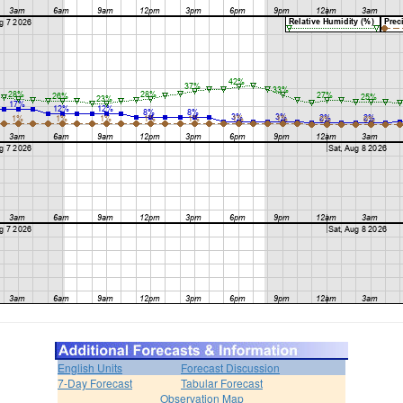
English Units
Forecast Discussion
7-Day Forecast
Tabular Forecast
Observation Map