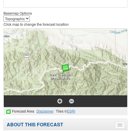
Basemap Options
Click map to change the forecast location
Forecast Area
Disclaimer
Tiles ©
ESRI
ABOUT THIS FORECAST
Toggle
menu