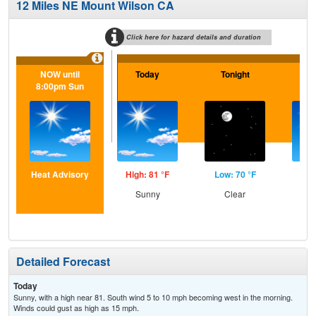
12 Miles NE Mount Wilson CA
Click here for hazard details and duration
NOW until
Today
Tonight
F
8:00pm Sun
Heat Advisory
High: 81 °F
Low: 70 °F
Hig
Sunny
Clear
S
Detailed Forecast
Today
Sunny, with a high near 81. South wind 5 to 10 mph becoming west in the morning.
Winds could gust as high as 15 mph.