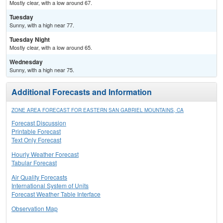
Mostly clear, with a low around 67.
Tuesday
Sunny, with a high near 77.
Tuesday Night
Mostly clear, with a low around 65.
Wednesday
Sunny, with a high near 75.
Additional Forecasts and Information
ZONE AREA FORECAST FOR EASTERN SAN GABRIEL MOUNTAINS, CA
Forecast Discussion
Printable Forecast
Text Only Forecast
Hourly Weather Forecast
Tabular Forecast
Air Quality Forecasts
International System of Units
Forecast Weather Table Interface
Observation Map