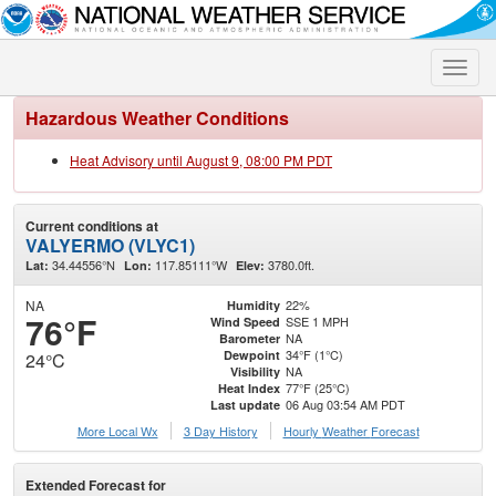
Toggle
naviga
Hazardous Weather Conditions
Heat Advisory until August 9, 08:00 PM PDT
Current conditions at
VALYERMO (VLYC1)
34.44556°N
117.85111°W
3780.0ft.
Lat:
Lon:
Elev:
NA
22%
Humidity
76°F
SSE 1 MPH
Wind Speed
NA
Barometer
34°F (1°C)
Dewpoint
24°C
NA
Visibility
77°F (25°C)
Heat Index
06 Aug 03:54 AM PDT
Last update
More Local Wx
3 Day History
Hourly
Weather
Forecast
Extended Forecast for