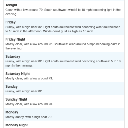
Tonight
Clear, with a low around 70. South southwest wind 5 to 10 mph becoming light in the
evening.
Friday
Sunny, with a high near 82. Light south southwest wind becoming west southwest 5
to 10 mph in the afternoon. Winds could gust as high as 15 mph.
Friday Night
Mostly clear, with a low around 72. Southwest wind around 5 mph becoming calm in
the evening.
Saturday
Sunny, with a high near 82. Light south southwest wind becoming southwest 5 to 10
mph in the morning.
Saturday Night
Mostly clear, with a low around 73.
Sunday
Sunny, with a high near 82.
Sunday Night
Mostly clear, with a low around 70.
Monday
Mostly sunny, with a high near 79.
Monday Night