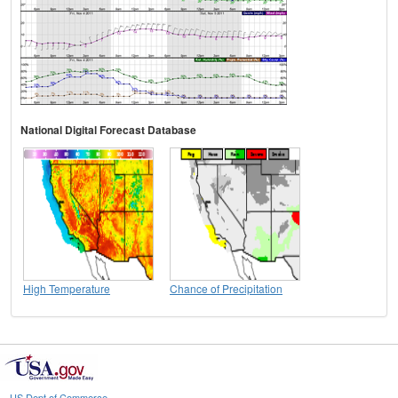
National Digital Forecast Database
High Temperature
Chance of Precipitation
US Dept of Commerce