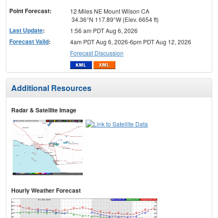
Point Forecast:
12 Miles NE Mount Wilson CA
34.36°N 117.89°W (Elev. 6654 ft)
Last Update
:
1:56 am PDT Aug 6, 2026
Forecast Valid
:
4am PDT Aug 6, 2026-6pm PDT Aug 12, 2026
Forecast Discussion
Additional Resources
Radar & Satellite Image
Hourly Weather Forecast