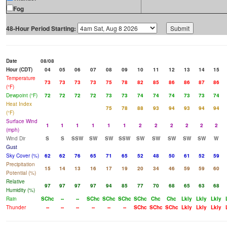
Fog
48-Hour Period Starting:
Date
08/08
Hour (CDT)
04
05
06
07
08
09
10
11
12
13
14
15
Temperature
73
73
73
73
75
78
82
85
86
86
87
86
(°F)
Dewpoint (°F)
72
72
72
72
73
73
74
74
74
73
73
74
Heat Index
75
78
88
93
94
93
94
94
(°F)
Surface Wind
1
1
1
1
1
1
2
2
2
2
2
2
(mph)
Wind Dir
S
S
SSW
SW
SW
SSW
SW
SW
SW
SW
SW
W
Gust
Sky Cover (%)
62
62
76
65
71
65
52
48
50
61
52
59
Precipitation
15
14
13
16
17
19
20
34
46
59
59
60
Potential (%)
Relative
97
97
97
97
94
85
77
70
68
65
63
68
Humidity (%)
Rain
SChc
--
--
SChc
SChc
SChc
SChc
Chc
Chc
Lkly
Lkly
Lkly
Thunder
--
--
--
--
--
--
SChc
SChc
SChc
Lkly
Lkly
Lkly