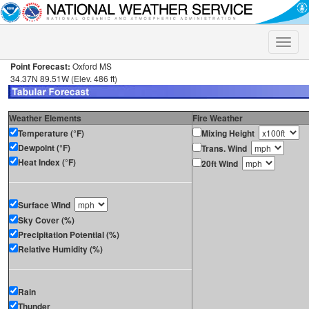
Toggle
naviga
Point Forecast:
Oxford MS
34.37N 89.51W (Elev. 486 ft)
Weather Elements
Fire Weather
Temperature (°F)
Mixing Height
Dewpoint (°F)
Trans. Wind
Heat Index (°F)
20ft Wind
Surface Wind
Sky Cover (%)
Precipitation Potential (%)
Relative Humidity (%)
Rain
Thunder