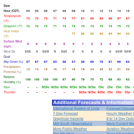
Date
Hour (CDT)
04
05
06
07
08
09
10
11
12
13
14
15
Temperature
72
72
72
71
74
77
81
85
85
86
87
87
(°F)
Dewpoint (°F)
72
72
72
71
73
74
74
74
75
74
73
73
Heat Index
77
86
93
94
94
94
94
(°F)
Surface Wind
0
0
0
0
0
0
1
2
2
2
3
3
(mph)
Wind Dir
SSE
S
SSW
N
SSE
S
S
S
S
S
SSW
SSW
Gust
Sky Cover (%)
57
67
67
63
58
57
56
60
76
81
69
64
Precipitation
13
14
15
16
17
18
19
24
28
32
31
29
Potential (%)
Relative
100
100
100
100
97
90
79
70
72
68
63
63
Humidity (%)
Rain
--
--
SChc
SChc
SChc
SChc
SChc
SChc
Chc
Chc
Chc
Chc
Thunder
--
--
--
--
--
--
SChc
SChc
SChc
Chc
Chc
Chc
International System of Units
Forecast Discus
7-Day Forecast
Hourly Weather 
Graphical Hazards
8 to 14 Day Outl
Mid-South Observations
More Current We
More Public Weather
Aviation Weathe
Fire Weather
River Informatio