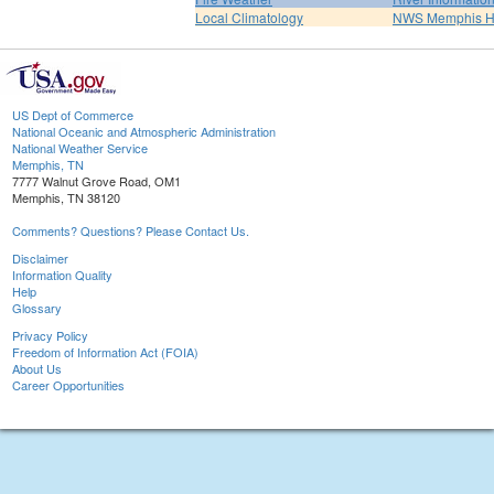
Local Climatology
NWS Memphis 
US Dept of Commerce
National Oceanic and Atmospheric Administration
National Weather Service
Memphis, TN
7777 Walnut Grove Road, OM1
Memphis, TN 38120
Comments? Questions? Please Contact Us.
Disclaimer
Information Quality
Help
Glossary
Privacy Policy
Freedom of Information Act (FOIA)
About Us
Career Opportunities