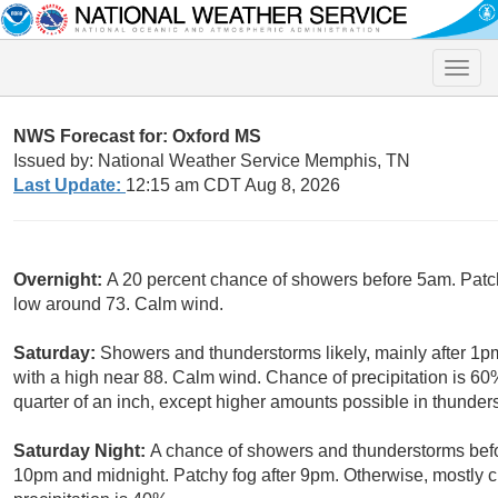
Toggle
naviga
NWS Forecast for: Oxford MS
Issued by: National Weather Service Memphis, TN
Last Update:
12:15 am CDT Aug 8, 2026
Overnight:
A 20 percent chance of showers before 5am. Patchy
low around 73. Calm wind.
Saturday:
Showers and thunderstorms likely, mainly after 1pm
with a high near 88. Calm wind. Chance of precipitation is 6
quarter of an inch, except higher amounts possible in thunder
Saturday Night:
A chance of showers and thunderstorms bef
10pm and midnight. Patchy fog after 9pm. Otherwise, mostly 