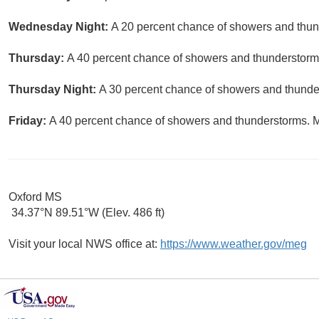
Wednesday Night:
A 20 percent chance of showers and thund
Thursday:
A 40 percent chance of showers and thunderstorms
Thursday Night:
A 30 percent chance of showers and thunder
Friday:
A 40 percent chance of showers and thunderstorms. Mo
Oxford MS
34.37°N 89.51°W (Elev. 486 ft)
Visit your local NWS office at:
https://www.weather.gov/meg