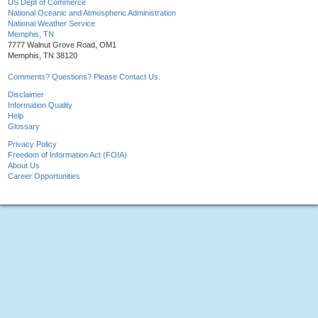
US Dept of Commerce
National Oceanic and Atmospheric Administration
National Weather Service
Memphis, TN
7777 Walnut Grove Road, OM1
Memphis, TN 38120
Comments? Questions? Please Contact Us.
Disclaimer
Information Quality
Help
Glossary
Privacy Policy
Freedom of Information Act (FOIA)
About Us
Career Opportunities