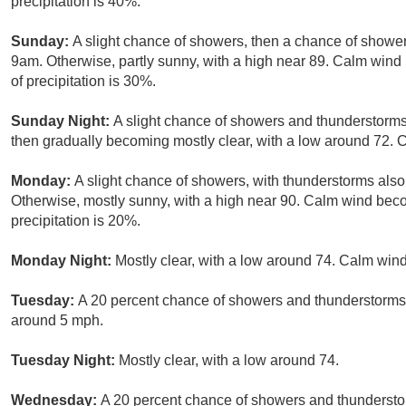
precipitation is 40%.
Sunday:
A slight chance of showers, then a chance of showe
9am. Otherwise, partly sunny, with a high near 89. Calm wi
of precipitation is 30%.
Sunday Night:
A slight chance of showers and thunderstorms.
then gradually becoming mostly clear, with a low around 72. 
Monday:
A slight chance of showers, with thunderstorms also
Otherwise, mostly sunny, with a high near 90. Calm wind be
precipitation is 20%.
Monday Night:
Mostly clear, with a low around 74. Calm wind
Tuesday:
A 20 percent chance of showers and thunderstorms.
around 5 mph.
Tuesday Night:
Mostly clear, with a low around 74.
Wednesday:
A 20 percent chance of showers and thunderstor