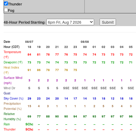
Thunder
Fog
48-Hour Period Starting:
Date
08/07
08/08
Hour (CDT)
18
19
20
21
22
23
00
01
02
03
04
05
Temperature
84
81
78
77
76
75
74
74
73
73
73
72
(°F)
Dewpoint (°F)
73
73
74
74
73
73
73
72
72
72
72
71
Heat Index
91
86
78
77
76
75
(°F)
Surface Wind
3
2
2
2
2
2
1
1
1
1
1
1
(mph)
Wind Dir
S
S
S
S
SSE
SSE
SSE
SSE
SSE
SSE
S
SSE
Gust
Sky Cover (%)
29
23
24
20
14
17
14
15
18
12
18
18
Precipitation
15
4
3
1
1
1
1
2
5
5
4
3
Potential (%)
Relative
69
77
88
90
90
94
97
93
97
97
97
96
Humidity (%)
Rain
SChc
--
--
--
--
--
--
--
--
--
--
--
Thunder
SChc
--
--
--
--
--
--
--
--
--
--
--