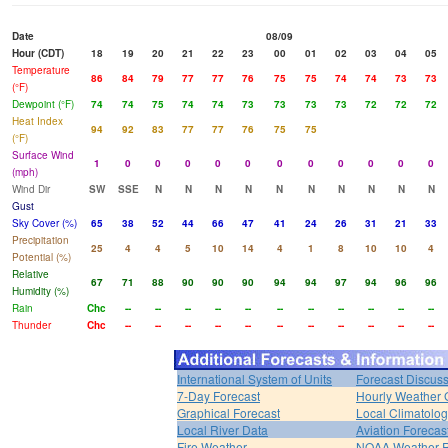
Date
08/09
Hour (CDT)
18
19
20
21
22
23
00
01
02
03
04
05
Temperature
86
84
79
77
77
76
75
75
74
74
73
73
(°F)
Dewpoint (°F)
74
74
75
74
74
73
73
73
73
72
72
72
Heat Index
94
92
83
77
77
76
75
75
(°F)
Surface Wind
1
0
0
0
0
0
0
0
0
0
0
0
(mph)
Wind Dir
SW
SSE
N
N
N
N
N
N
N
N
N
N
Gust
Sky Cover (%)
65
38
52
44
66
47
41
24
26
31
21
33
Precipitation
25
4
4
5
10
14
4
1
8
10
10
4
Potential (%)
Relative
67
71
88
90
90
90
94
94
97
94
96
96
Humidity (%)
Rain
Chc
--
--
--
--
--
--
--
--
--
--
--
Thunder
Chc
--
--
--
--
--
--
--
--
--
--
--
International System of Units
Forecast Discus
7-Day Forecast
Hourly Weather 
Graphical Forecast
Local Climatolo
Local River Data
Aviation Forecas
Fire Weather
NOAA Weather 