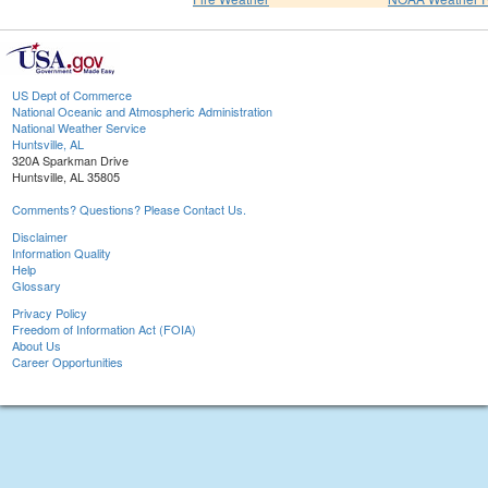
US Dept of Commerce
National Oceanic and Atmospheric Administration
National Weather Service
Huntsville, AL
320A Sparkman Drive
Huntsville, AL 35805
Comments? Questions? Please Contact Us.
Disclaimer
Information Quality
Help
Glossary
Privacy Policy
Freedom of Information Act (FOIA)
About Us
Career Opportunities