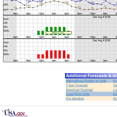
International System of Units
Fo
7-Day Forecast
Ta
Graphical Forecast
Lo
Local River Data
Av
Fire Weather
NO