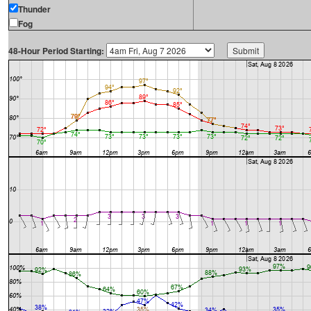
Thunder
Fog
48-Hour Period Starting: