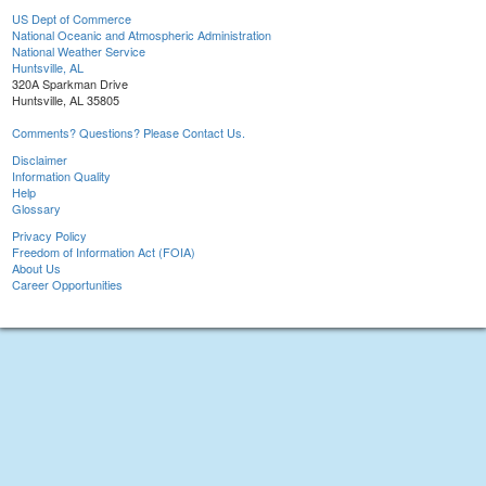
US Dept of Commerce
National Oceanic and Atmospheric Administration
National Weather Service
Huntsville, AL
320A Sparkman Drive
Huntsville, AL 35805
Comments? Questions? Please Contact Us.
Disclaimer
Information Quality
Help
Glossary
Privacy Policy
Freedom of Information Act (FOIA)
About Us
Career Opportunities