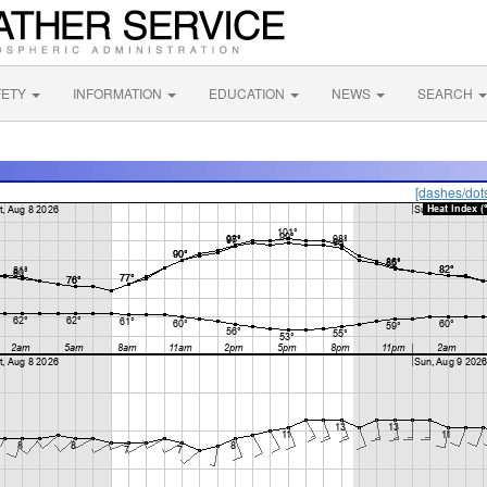
FETY
INFORMATION
EDUCATION
NEWS
SEARCH
[dashes/dot