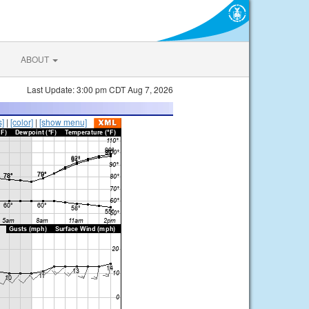
ABOUT
Last Update: 3:00 pm CDT Aug 7, 2026
s]
|
[color]
|
[show menu]