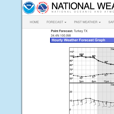
HOME
FORECAST
PAST WEATHER
SA
Point Forecast:
Turkey TX
34.4N 100.9W