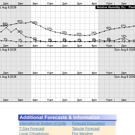
International System of Units
Forecast Discussion
7-Day Forecast
Tabular Forecast
Local Climatology
Fire Weather