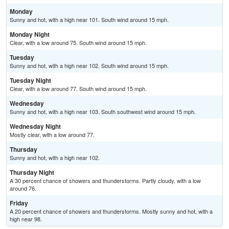
Monday
Sunny and hot, with a high near 101. South wind around 15 mph.
Monday Night
Clear, with a low around 75. South wind around 15 mph.
Tuesday
Sunny and hot, with a high near 102. South wind around 15 mph.
Tuesday Night
Clear, with a low around 77. South wind around 15 mph.
Wednesday
Sunny and hot, with a high near 103. South southwest wind around 15 mph.
Wednesday Night
Mostly clear, with a low around 77.
Thursday
Sunny and hot, with a high near 102.
Thursday Night
A 30 percent chance of showers and thunderstorms. Partly cloudy, with a low
around 76.
Friday
A 20 percent chance of showers and thunderstorms. Mostly sunny and hot, with a
high near 98.