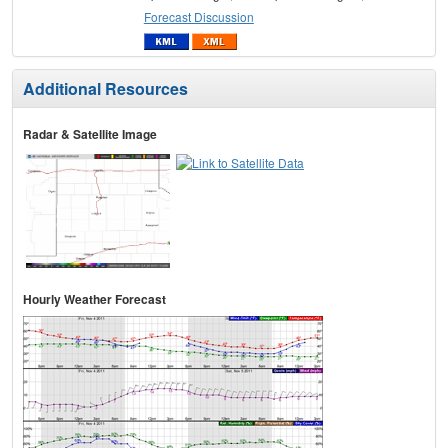
Forecast Discussion
Additional Resources
Radar & Satellite Image
Hourly Weather Forecast