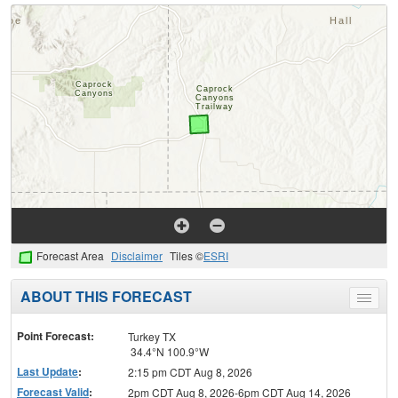
Forecast Area
Disclaimer
Tiles ©
ESRI
ABOUT THIS FORECAST
Toggle
menu
Point Forecast:
Turkey TX
34.4°N 100.9°W
Last Update
:
2:15 pm CDT Aug 8, 2026
Forecast Valid
:
2pm CDT Aug 8, 2026-6pm CDT Aug 14, 2026