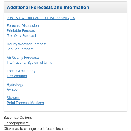
Additional Forecasts and Information
ZONE AREA FORECAST FOR HALL COUNTY, TX
Forecast Discussion
Printable Forecast
Text Only Forecast
Hourly Weather Forecast
Tabular Forecast
Air Quality Forecasts
International System of Units
Local Climatology
Fire Weather
Hydrology
Aviation
Skywarn
Point Forecast Matrices
Basemap Options
Click map to change the forecast location