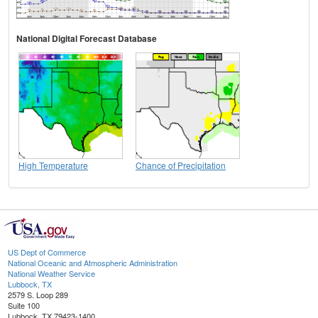
National Digital Forecast Database
High Temperature
Chance of Precipitation
US Dept of Commerce
National Oceanic and Atmospheric Administration
National Weather Service
Lubbock, TX
2579 S. Loop 289
Suite 100
Lubbock, TX 79423-1400