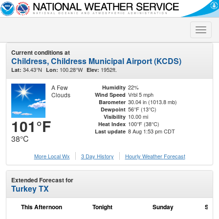
Toggle
naviga
Current conditions at
Childress, Childress Municipal Airport (KCDS)
34.43°N
100.28°W
1952ft.
Lat:
Lon:
Elev:
A Few
22%
Humidity
Clouds
Vrbl 5 mph
Wind Speed
30.04 in (1013.8 mb)
Barometer
56°F (13°C)
Dewpoint
10.00 mi
Visibility
101°F
100°F (38°C)
Heat Index
8 Aug 1:53 pm CDT
Last update
38°C
More Local Wx
3 Day History
Hourly
Weather
Forecast
Extended Forecast for
Turkey TX
This Afternoon
Tonight
Sunday
Sund