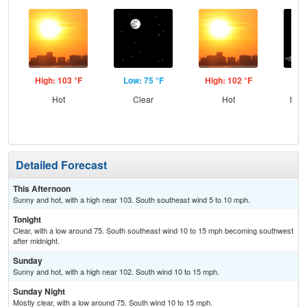
High: 103 °F
Low: 75 °F
High: 102 °F
Low
Hot
Clear
Hot
Most
Detailed Forecast
This Afternoon
Sunny and hot, with a high near 103. South southeast wind 5 to 10 mph.
Tonight
Clear, with a low around 75. South southeast wind 10 to 15 mph becoming southwest
after midnight.
Sunday
Sunny and hot, with a high near 102. South wind 10 to 15 mph.
Sunday Night
Mostly clear, with a low around 75. South wind 10 to 15 mph.