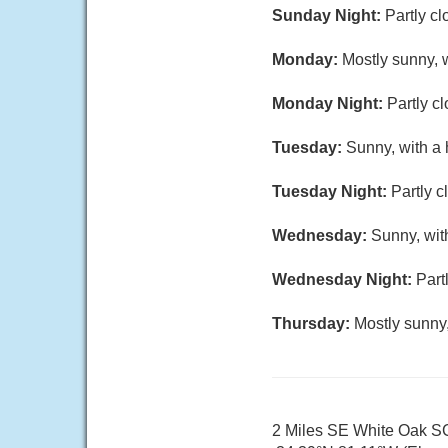
Sunday Night:
Partly cl
Monday:
Mostly sunny, w
Monday Night:
Partly c
Tuesday:
Sunny, with a 
Tuesday Night:
Partly c
Wednesday:
Sunny, wit
Wednesday Night:
Part
Thursday:
Mostly sunny,
2 Miles SE White Oak S