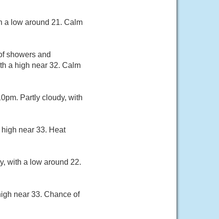
th a low around 21. Calm
 of showers and
th a high near 32. Calm
pm. Partly cloudy, with
 high near 33. Heat
y, with a low around 22.
high near 33. Chance of