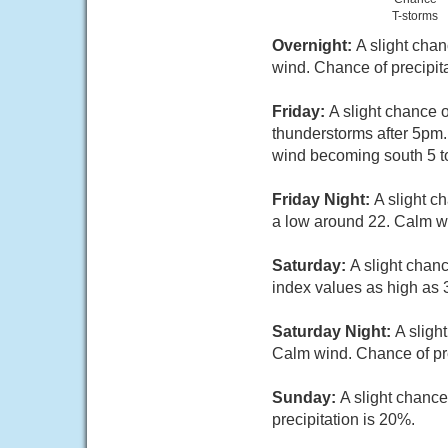
T-storms
Overnight:
A slight cha
wind. Chance of precipit
Friday:
A slight chance 
thunderstorms after 5pm
wind becoming south 5 to
Friday Night:
A slight c
a low around 22. Calm wi
Saturday:
A slight chan
index values as high as 
Saturday Night:
A sligh
Calm wind. Chance of pre
Sunday:
A slight chance
precipitation is 20%.