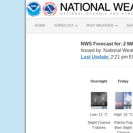
HOME
FORECAST
PAST WEATHER
SA
NWS Forecast for: 2 M
Issued by: National Wea
Last Update:
2:21 pm E
Overnight
Friday
Low: 21 °C
High: 32 °C
Slight Chance
Patchy Fog
T-storms
then Slight
Chance