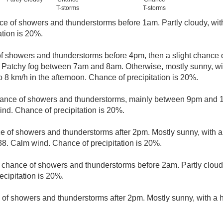
T-storms
T-storms
nce of showers and thunderstorms before 1am. Partly cloudy, wi
ation is 20%.
of showers and thunderstorms before 4pm, then a slight chance
. Patchy fog between 7am and 8am. Otherwise, mostly sunny, wi
 8 km/h in the afternoon. Chance of precipitation is 20%.
hance of showers and thunderstorms, mainly between 9pm and 10
nd. Chance of precipitation is 20%.
ce of showers and thunderstorms after 2pm. Mostly sunny, with a
38. Calm wind. Chance of precipitation is 20%.
t chance of showers and thunderstorms before 2am. Partly cloud
cipitation is 20%.
 of showers and thunderstorms after 2pm. Mostly sunny, with a 