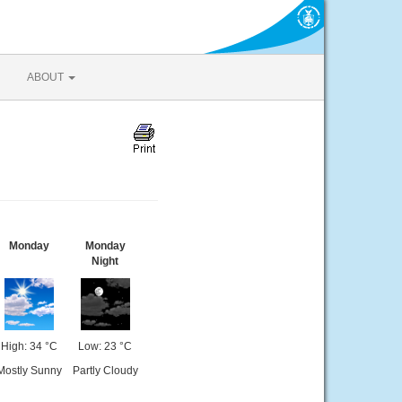
ABOUT
Monday
Monday
Night
High: 34 °C
Low: 23 °C
Mostly Sunny
Partly Cloudy