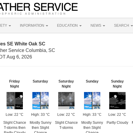
FETY
INFORMATION
EDUCATION
NEWS
SEARCH
iles SE White Oak SC
ther Service Columbia, SC
DT Aug 6, 2026
Friday
Saturday
Saturday
Sunday
Sunday
Night
Night
Night
Low: 22 °C
High: 33 °C
Low: 22 °C
High: 33 °C
Low: 22 °C
Slight Chance
Mostly Sunny
Slight Chance
Mostly Sunny
Partly Cloudy
T-storms then
then Slight
T-storms
then Slight
Partly Cloudy
Chance
Chance