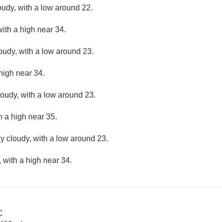
oudy, with a low around 22.
ith a high near 34.
loudy, with a low around 23.
high near 34.
loudy, with a low around 23.
h a high near 35.
ly cloudy, with a low around 23.
 with a high near 34.
C