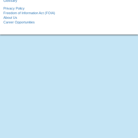
Glossary
Privacy Policy
Freedom of Information Act (FOIA)
About Us
Career Opportunities