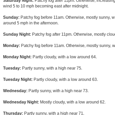
Saturday Night:
Patchy fog after 11pm. Otherwise, increasin
wind 5 to 10 mph becoming east after midnight.
Sunday:
Patchy fog before 11am. Otherwise, mostly sunny, 
around 5 mph in the afternoon.
Sunday Night:
Patchy fog after 11pm. Otherwise, mostly clou
Monday:
Patchy fog before 11am. Otherwise, mostly sunny, wi
Monday Night:
Partly cloudy, with a low around 64.
Tuesday:
Partly sunny, with a high near 75.
Tuesday Night:
Partly cloudy, with a low around 63.
Wednesday:
Partly sunny, with a high near 73.
Wednesday Night:
Mostly cloudy, with a low around 62.
Thursday:
Partly sunny, with a high near 71.