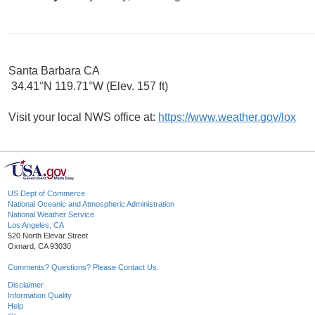
Santa Barbara CA
34.41°N 119.71°W (Elev. 157 ft)
Visit your local NWS office at:
https://www.weather.gov/lox
US Dept of Commerce
National Oceanic and Atmospheric Administration
National Weather Service
Los Angeles, CA
520 North Elevar Street
Oxnard, CA 93030
Comments? Questions? Please Contact Us.
Disclaimer
Information Quality
Help