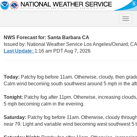
Toggle
naviga
NWS Forecast for: Santa Barbara CA
Issued by: National Weather Service Los Angeles/Oxnard, C
Last Update:
1:16 am PDT Aug 7, 2026
Today:
Patchy fog before 11am. Otherwise, cloudy, then grad
Calm wind becoming south southwest around 5 mph in the af
Tonight:
Patchy fog after 11pm. Otherwise, increasing cloud
5 mph becoming calm in the evening.
Saturday:
Patchy fog before 11am. Otherwise, cloudy through
near 79. Light and variable wind becoming west southwest 5 t