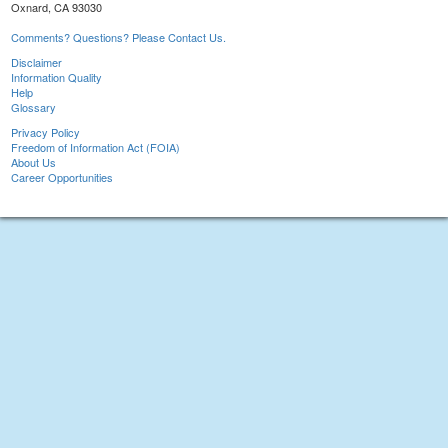
Oxnard, CA 93030
Comments? Questions? Please Contact Us.
Disclaimer
Information Quality
Help
Glossary
Privacy Policy
Freedom of Information Act (FOIA)
About Us
Career Opportunities