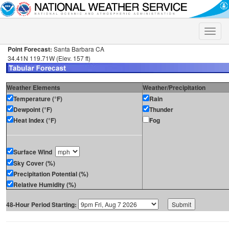
Toggle
naviga
Point Forecast:
Santa Barbara CA
34.41N 119.71W (Elev. 157 ft)
Weather Elements
Weather/Precipitation
Temperature (°F)
Rain
Dewpoint (°F)
Thunder
Heat Index (°F)
Fog
Surface Wind
Sky Cover (%)
Precipitation Potential (%)
Relative Humidity (%)
48-Hour Period Starting: