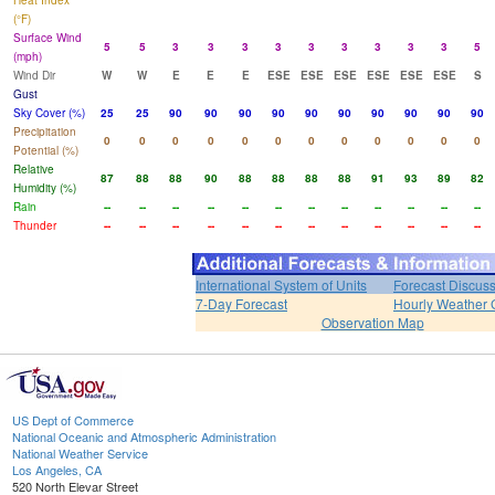
Heat Index
(°F)
Surface Wind
5
5
3
3
3
3
3
3
3
3
3
5
(mph)
Wind Dir
W
W
E
E
E
ESE
ESE
ESE
ESE
ESE
ESE
S
Gust
Sky Cover (%)
25
25
90
90
90
90
90
90
90
90
90
90
Precipitation
0
0
0
0
0
0
0
0
0
0
0
0
Potential (%)
Relative
87
88
88
90
88
88
88
88
91
93
89
82
Humidity (%)
Rain
--
--
--
--
--
--
--
--
--
--
--
--
Thunder
--
--
--
--
--
--
--
--
--
--
--
--
International System of Units
Forecast Discus
7-Day Forecast
Hourly Weather 
Observation Map
US Dept of Commerce
National Oceanic and Atmospheric Administration
National Weather Service
Los Angeles, CA
520 North Elevar Street