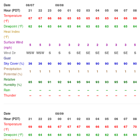
Date
08/07
08/08
Hour (PDT)
21
22
23
00
01
02
03
04
05
06
07
08
Temperature
67
67
66
66
65
65
65
65
65
64
66
69
(°F)
Dewpoint (°F)
62
64
63
64
63
64
63
63
63
63
65
64
Heat Index
(°F)
Surface Wind
5
5
3
3
3
2
2
2
3
3
3
5
(mph)
Wind Dir
WSW
WSW
S
S
S
SE
SE
SE
SE
SE
SE
S
Gust
Sky Cover (%)
36
36
90
90
90
90
90
90
90
90
90
90
Precipitation
1
1
1
1
1
1
1
1
1
1
1
1
Potential (%)
Relative
85
90
91
92
94
95
94
93
93
95
95
84
Humidity (%)
Rain
--
--
--
--
--
--
--
--
--
--
--
--
Thunder
--
--
--
--
--
--
--
--
--
--
--
--
Date
08/09
Hour (PDT)
21
22
23
00
01
02
03
04
05
06
07
08
Temperature
69
68
68
67
67
67
66
66
65
65
67
70
(°F)
Dewpoint (°F)
65
64
64
64
63
63
62
62
62
63
64
64