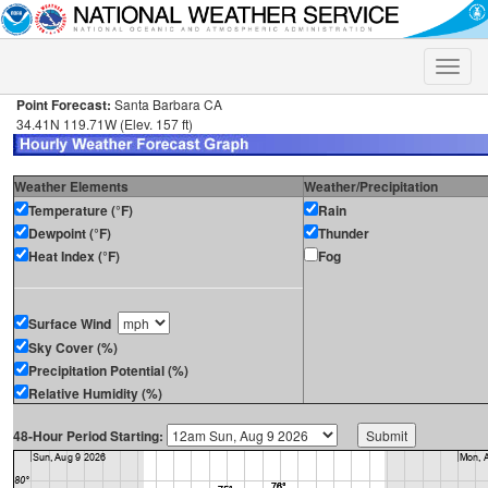
Toggle
naviga
Point Forecast:
Santa Barbara CA
34.41N 119.71W (Elev. 157 ft)
Weather Elements
Weather/Precipitation
Temperature (°F)
Rain
Dewpoint (°F)
Thunder
Heat Index (°F)
Fog
Surface Wind
Sky Cover (%)
Precipitation Potential (%)
Relative Humidity (%)
48-Hour Period Starting: