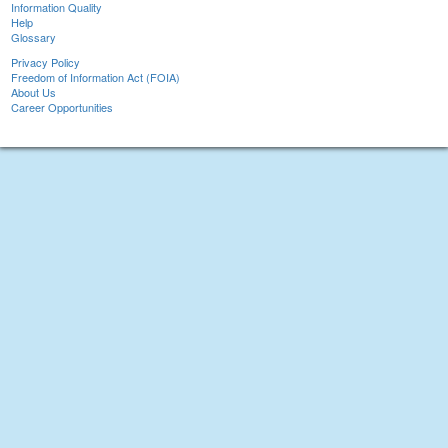
Information Quality
Help
Glossary
Privacy Policy
Freedom of Information Act (FOIA)
About Us
Career Opportunities