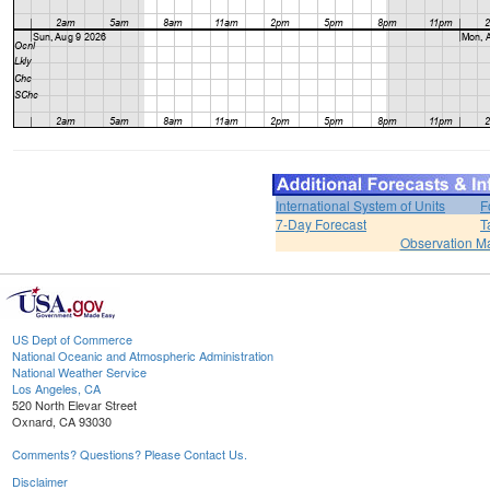
International System of Units
F
7-Day Forecast
T
Observation M
US Dept of Commerce
National Oceanic and Atmospheric Administration
National Weather Service
Los Angeles, CA
520 North Elevar Street
Oxnard, CA 93030
Comments? Questions? Please Contact Us.
Disclaimer