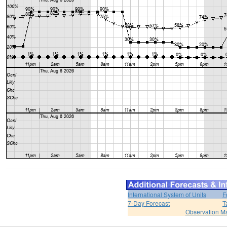
International System of Units
F
7-Day Forecast
T
Observation M