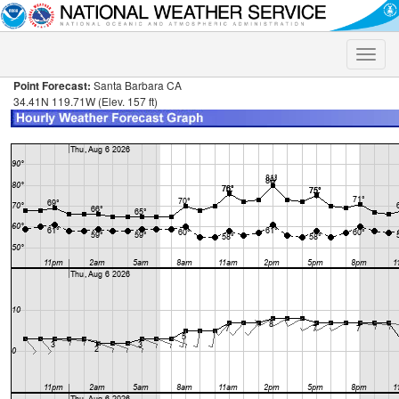
Toggle
naviga
Point Forecast:
Santa Barbara CA
34.41N 119.71W (Elev. 157 ft)