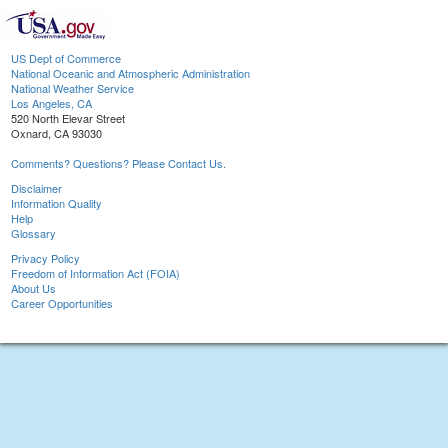
US Dept of Commerce
National Oceanic and Atmospheric Administration
National Weather Service
Los Angeles, CA
520 North Elevar Street
Oxnard, CA 93030
Comments? Questions? Please Contact Us.
Disclaimer
Information Quality
Help
Glossary
Privacy Policy
Freedom of Information Act (FOIA)
About Us
Career Opportunities