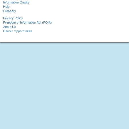
Information Quality
Help
Glossary
Privacy Policy
Freedom of Information Act (FOIA)
About Us
Career Opportunities