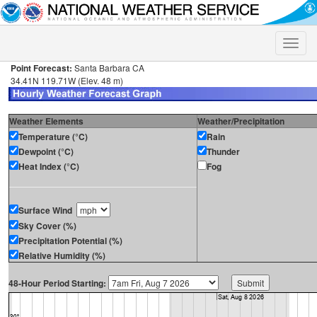
Toggle
naviga
Point Forecast:
Santa Barbara CA
34.41N 119.71W (Elev. 48 m)
Weather Elements
Weather/Precipitation
Temperature (°C)
Rain
Dewpoint (°C)
Thunder
Heat Index (°C)
Fog
Surface Wind
Sky Cover (%)
Precipitation Potential (%)
Relative Humidity (%)
48-Hour Period Starting: