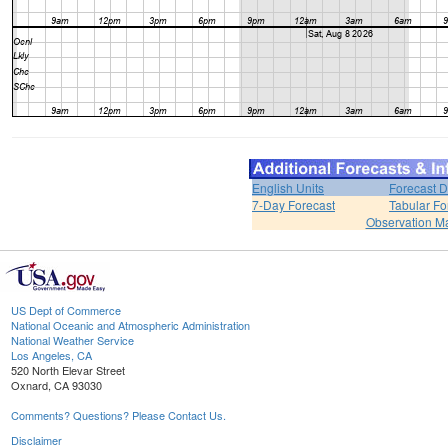
English Units
Forecast D
7-Day Forecast
Tabular Fo
Observation M
US Dept of Commerce
National Oceanic and Atmospheric Administration
National Weather Service
Los Angeles, CA
520 North Elevar Street
Oxnard, CA 93030
Comments? Questions? Please Contact Us.
Disclaimer