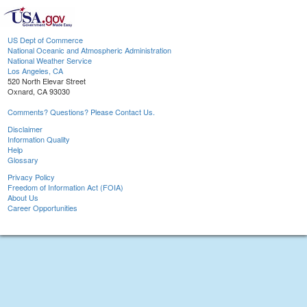
US Dept of Commerce
National Oceanic and Atmospheric Administration
National Weather Service
Los Angeles, CA
520 North Elevar Street
Oxnard, CA 93030
Comments? Questions? Please Contact Us.
Disclaimer
Information Quality
Help
Glossary
Privacy Policy
Freedom of Information Act (FOIA)
About Us
Career Opportunities