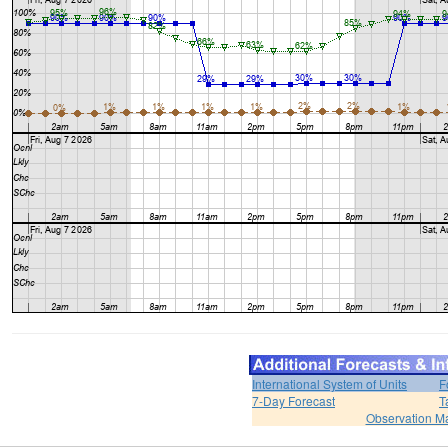
International System of Units
F
7-Day Forecast
T
Observation M