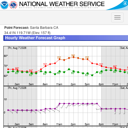
Toggle
naviga
Point Forecast:
Santa Barbara CA
34.41N 119.71W (Elev. 157 ft)