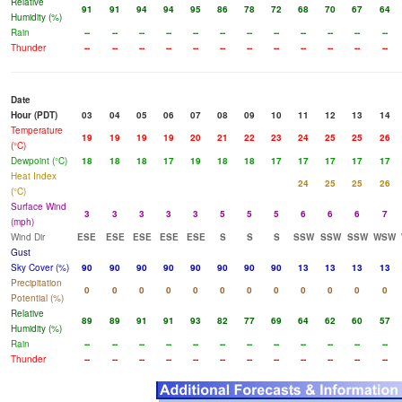
Relative
91
91
94
94
95
86
78
72
68
70
67
64
Humidity (%)
Rain
--
--
--
--
--
--
--
--
--
--
--
--
Thunder
--
--
--
--
--
--
--
--
--
--
--
--
Date
Hour (PDT)
03
04
05
06
07
08
09
10
11
12
13
14
Temperature
19
19
19
19
20
21
22
23
24
25
25
26
(°C)
Dewpoint (°C)
18
18
18
17
19
18
18
17
17
17
17
17
Heat Index
24
25
25
26
(°C)
Surface Wind
3
3
3
3
3
5
5
5
6
6
6
7
(mph)
Wind Dir
ESE
ESE
ESE
ESE
ESE
S
S
S
SSW
SSW
SSW
WSW
Gust
Sky Cover (%)
90
90
90
90
90
90
90
90
13
13
13
13
Precipitation
0
0
0
0
0
0
0
0
0
0
0
0
Potential (%)
Relative
89
89
91
91
93
82
77
69
64
62
60
57
Humidity (%)
Rain
--
--
--
--
--
--
--
--
--
--
--
--
Thunder
--
--
--
--
--
--
--
--
--
--
--
--