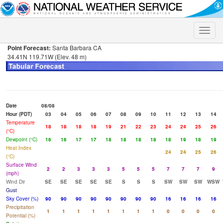
Toggle
naviga
Point Forecast:
Santa Barbara CA
34.41N 119.71W (Elev. 48 m)
Date
08/08
Hour (PDT)
03
04
05
06
07
08
09
10
11
12
13
14
Temperature
18
18
18
18
19
21
22
23
24
24
25
26
(°C)
Dewpoint (°C)
16
16
17
17
18
18
18
18
18
19
18
19
Heat Index
24
24
25
26
(°C)
Surface Wind
2
2
3
3
3
5
5
5
7
7
7
9
(mph)
Wind Dir
SE
SE
SE
SE
SE
S
S
S
SW
SW
SW
WSW
Gust
Sky Cover (%)
90
90
90
90
90
90
90
90
16
16
16
16
Precipitation
1
1
1
1
1
1
1
1
0
0
0
0
Potential (%)