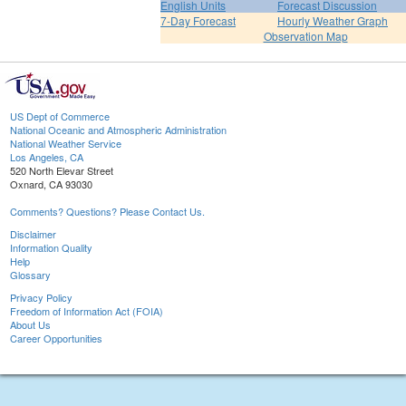
English Units
Forecast Discussion
7-Day Forecast
Hourly Weather Graph
Observation Map
US Dept of Commerce
National Oceanic and Atmospheric Administration
National Weather Service
Los Angeles, CA
520 North Elevar Street
Oxnard, CA 93030
Comments? Questions? Please Contact Us.
Disclaimer
Information Quality
Help
Glossary
Privacy Policy
Freedom of Information Act (FOIA)
About Us
Career Opportunities