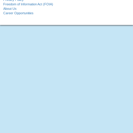
Freedom of Information Act (FOIA)
About Us
Career Opportunities