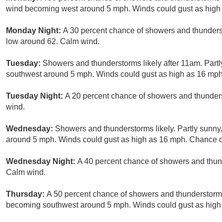
wind becoming west around 5 mph. Winds could gust as high
Monday Night:
A 30 percent chance of showers and thunderst
low around 62. Calm wind.
Tuesday:
Showers and thunderstorms likely after 11am. Part
southwest around 5 mph. Winds could gust as high as 16 mph.
Tuesday Night:
A 20 percent chance of showers and thunders
wind.
Wednesday:
Showers and thunderstorms likely. Partly sunny
around 5 mph. Winds could gust as high as 16 mph. Chance of
Wednesday Night:
A 40 percent chance of showers and thund
Calm wind.
Thursday:
A 50 percent chance of showers and thunderstorms
becoming southwest around 5 mph. Winds could gust as high