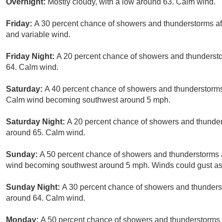
Overnight:
Mostly cloudy, with a low around 63. Calm wind.
Friday:
A 30 percent chance of showers and thunderstorms aft
and variable wind.
Friday Night:
A 20 percent chance of showers and thundersto
64. Calm wind.
Saturday:
A 40 percent chance of showers and thunderstorms 
Calm wind becoming southwest around 5 mph.
Saturday Night:
A 20 percent chance of showers and thunders
around 65. Calm wind.
Sunday:
A 50 percent chance of showers and thunderstorms a
wind becoming southwest around 5 mph. Winds could gust as
Sunday Night:
A 30 percent chance of showers and thunderst
around 64. Calm wind.
Monday:
A 50 percent chance of showers and thunderstorms a