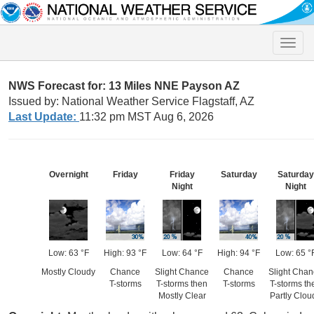
Toggle
naviga
NWS Forecast for: 13 Miles NNE Payson AZ
Issued by: National Weather Service Flagstaff, AZ
Last Update:
11:32 pm MST Aug 6, 2026
Overnight
Friday
Friday
Saturday
Saturday
Night
Night
Low: 63 °F
High: 93 °F
Low: 64 °F
High: 94 °F
Low: 65 °
Mostly Cloudy
Chance
Slight Chance
Chance
Slight Cha
T-storms
T-storms then
T-storms
T-storms th
Mostly Clear
Partly Clou