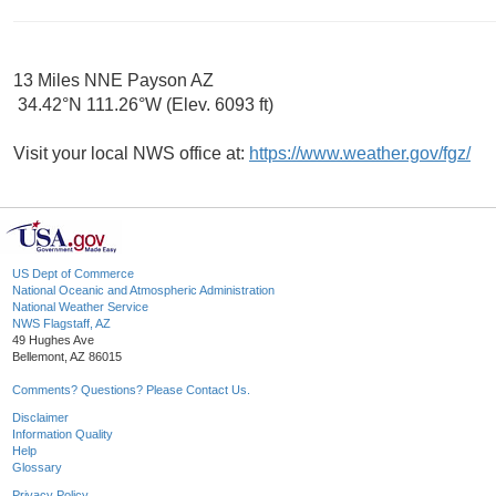
13 Miles NNE Payson AZ
34.42°N 111.26°W (Elev. 6093 ft)
Visit your local NWS office at:
https://www.weather.gov/fgz/
US Dept of Commerce
National Oceanic and Atmospheric Administration
National Weather Service
NWS Flagstaff, AZ
49 Hughes Ave
Bellemont, AZ 86015
Comments? Questions? Please Contact Us.
Disclaimer
Information Quality
Help
Glossary
Privacy Policy