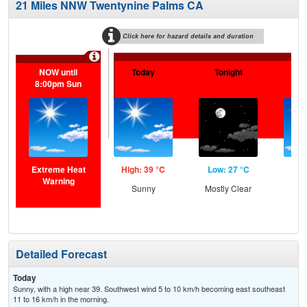
21 Miles NNW Twentynine Palms CA
Click here for hazard details and duration
NOW until
Today
Tonight
F
8:00pm Sun
Extreme Heat
High: 39 °C
Low: 27 °C
Hig
Warning
Sunny
Mostly Clear
S
Detailed Forecast
Today
Sunny, with a high near 39. Southwest wind 5 to 10 km/h becoming east southeast
11 to 16 km/h in the morning.