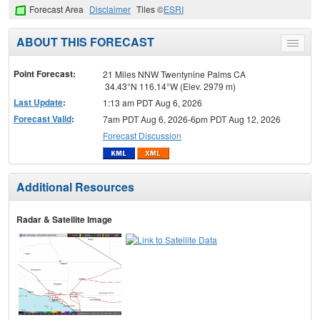
Forecast Area
Disclaimer
Tiles ©
ESRI
ABOUT THIS FORECAST
Toggle
menu
Point Forecast:
21 Miles NNW Twentynine Palms CA
34.43°N 116.14°W (Elev. 2979 m)
Last Update
:
1:13 am PDT Aug 6, 2026
Forecast Valid
:
7am PDT Aug 6, 2026-6pm PDT Aug 12, 2026
Forecast Discussion
Additional Resources
Radar & Satellite Image