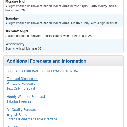
Monday Night
A slight chance of showers and thunderstorms before 11pm. Partly cloudy, with a
low around 26.
Tuesday
A slight chance of showers and thunderstorms. Mostly sunny, with a high near 38.
Tuesday Night
A slight chance of showers. Partly cloudy, with a low around 26.
Wednesday
Sunny, with a high near 38.
Additional Forecasts and Information
ZONE AREA FORECAST FOR MORONGO BASIN, CA
Forecast Discussion
Printable Forecast
Text Only Forecast
Hourly Weather Forecast
Tabular Forecast
Air Quality Forecasts
English Units
Forecast Weather Table Interface