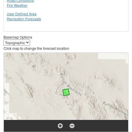
Road Conditions
Fire Weather
User Defined Area
Recreation Forecasts
Basemap Options
Click map to change the forecast location