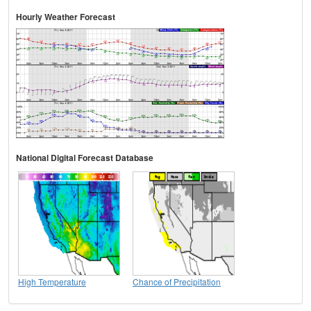
Hourly Weather Forecast
National Digital Forecast Database
High Temperature
Chance of Precipitation