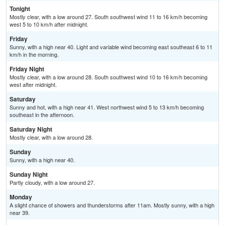
Tonight
Mostly clear, with a low around 27. South southwest wind 11 to 16 km/h becoming
west 5 to 10 km/h after midnight.
Friday
Sunny, with a high near 40. Light and variable wind becoming east southeast 6 to 11
km/h in the morning.
Friday Night
Mostly clear, with a low around 28. South southwest wind 10 to 16 km/h becoming
west after midnight.
Saturday
Sunny and hot, with a high near 41. West northwest wind 5 to 13 km/h becoming
southeast in the afternoon.
Saturday Night
Mostly clear, with a low around 28.
Sunday
Sunny, with a high near 40.
Sunday Night
Partly cloudy, with a low around 27.
Monday
A slight chance of showers and thunderstorms after 11am. Mostly sunny, with a high
near 39.