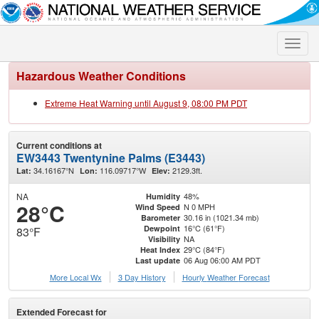
Toggle
naviga
Hazardous Weather Conditions
Extreme Heat Warning until August 9, 08:00 PM PDT
Current conditions at
EW3443 Twentynine Palms (E3443)
34.16167°N
116.09717°W
2129.3ft.
Lat:
Lon:
Elev:
NA
48%
Humidity
28°C
N 0 MPH
Wind Speed
30.16 in (1021.34 mb)
Barometer
16°C (61°F)
Dewpoint
83°F
NA
Visibility
29°C (84°F)
Heat Index
06 Aug 06:00 AM PDT
Last update
More Local Wx
3 Day History
Hourly
Weather
Forecast
Extended Forecast for