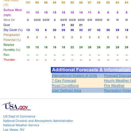
Heat Index
101
99
98
99
95
90
88
87
86
85
84
84
(°F)
Surface Wind
11
13
15
15
15
15
14
11
8
6
5
5
(mph)
Wind Dir
S
SSW
SSW
S
SSW
SSW
SSW
SW
WSW
W
W
W
Gust
21
22
21
Sky Cover (%)
13
13
6
20
29
36
32
37
42
36
29
18
Precipitation
6
5
4
3
0
0
0
0
0
0
0
0
Potential (%)
Relative
15
15
16
16
18
22
24
26
26
26
28
29
Humidity (%)
Rain
--
--
--
--
--
--
--
--
--
--
--
--
Thunder
--
--
--
--
--
--
--
--
--
--
--
--
International System of Units
Forecast Discus
7-Day Forecast
Hourly Weather 
Road Conditions
Fire Weather
User Defined Area
Recreation Fore
US Dept of Commerce
National Oceanic and Atmospheric Administration
National Weather Service
Las Vegas, NV