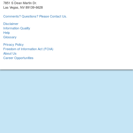
7851 S Dean Martin Dr.
Las Vegas, NV 89139-6628
Comments? Questions? Please Contact Us.
Disclaimer
Information Quality
Help
Glossary
Privacy Policy
Freedom of Information Act (FOIA)
About Us
Career Opportunities