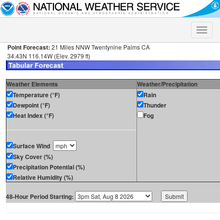
Toggle
naviga
Point Forecast:
21 Miles NNW Twentynine Palms CA
34.43N 116.14W (Elev. 2979 ft)
Weather Elements
Weather/Precipitation
Temperature (°F)
Rain
Dewpoint (°F)
Thunder
Heat Index (°F)
Fog
Surface Wind
Sky Cover (%)
Precipitation Potential (%)
Relative Humidity (%)
48-Hour Period Starting: