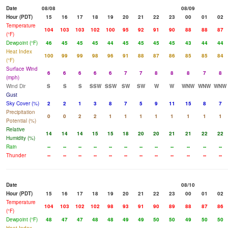
Date
08/08
08/09
Hour (PDT)
15
16
17
18
19
20
21
22
23
00
01
02
Temperature
104
103
103
102
100
95
92
91
90
88
88
87
(°F)
Dewpoint (°F)
46
45
45
45
44
45
45
45
45
43
44
44
Heat Index
100
99
99
98
96
91
88
87
86
85
85
84
(°F)
Surface Wind
6
6
6
6
6
7
7
8
8
8
7
8
(mph)
Wind Dir
S
S
S
SSW
SSW
SW
SW
W
W
WNW
WNW
WNW
Gust
Sky Cover (%)
2
2
1
3
8
7
5
9
11
15
8
7
Precipitation
0
0
2
2
1
1
1
1
1
1
1
1
Potential (%)
Relative
14
14
14
15
15
18
20
20
21
21
22
22
Humidity (%)
Rain
--
--
--
--
--
--
--
--
--
--
--
--
Thunder
--
--
--
--
--
--
--
--
--
--
--
--
Date
08/10
Hour (PDT)
15
16
17
18
19
20
21
22
23
00
01
02
Temperature
104
103
102
102
98
93
91
90
89
88
87
86
(°F)
Dewpoint (°F)
48
47
47
48
48
49
49
50
50
49
50
50