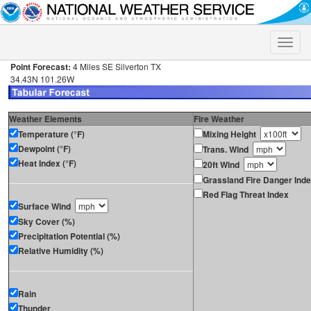
Toggle
naviga
Point Forecast:
4 Miles SE Silverton TX
34.43N 101.26W
Weather Elements
Fire Weather
Temperature (°F)
Mixing Height
Dewpoint (°F)
Trans. Wind
Heat Index (°F)
20ft Wind
Grassland Fire Danger Ind
Red Flag Threat Index
Surface Wind
Sky Cover (%)
Precipitation Potential (%)
Relative Humidity (%)
Rain
Thunder