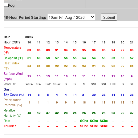
Fog
48-Hour Period Starting:
Date
08/07
Hour (CDT)
10
11
12
13
14
15
16
17
18
19
20
21
Temperature
83
86
89
91
94
95
95
96
95
94
92
86
(°F)
Dewpoint (°F)
61
60
59
57
56
55
54
54
53
53
55
57
Heat Index
83
86
88
90
92
93
93
94
93
92
90
85
(°F)
Surface Wind
15
15
13
11
10
11
11
11
11
11
10
9
(mph)
Wind Dir
WSW
SW
SW
SSW
S
S
S
SSE
SSE
ENE
S
SE
Gust
Sky Cover (%)
14
8
5
4
4
14
21
30
38
44
51
38
Precipitation
1
1
1
9
9
9
18
18
18
13
13
13
Potential (%)
Relative
48
42
37
32
28
26
25
25
24
25
29
37
Humidity (%)
Rain
--
--
--
--
--
--
SChc
SChc
SChc
--
--
--
Thunder
--
--
--
--
--
--
SChc
SChc
SChc
--
--
--