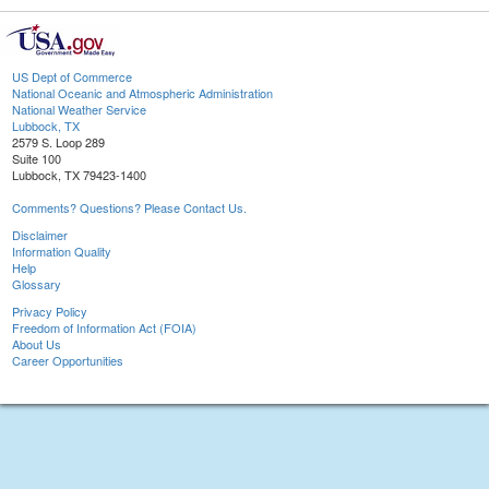
US Dept of Commerce
National Oceanic and Atmospheric Administration
National Weather Service
Lubbock, TX
2579 S. Loop 289
Suite 100
Lubbock, TX 79423-1400
Comments? Questions? Please Contact Us.
Disclaimer
Information Quality
Help
Glossary
Privacy Policy
Freedom of Information Act (FOIA)
About Us
Career Opportunities