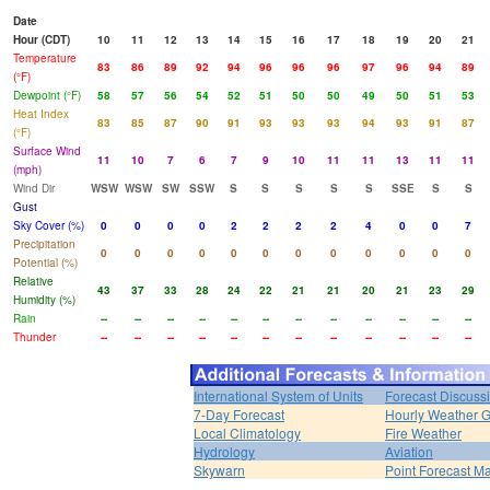
Date
Hour (CDT)
10
11
12
13
14
15
16
17
18
19
20
21
Temperature
83
86
89
92
94
96
96
96
97
96
94
89
(°F)
Dewpoint (°F)
58
57
56
54
52
51
50
50
49
50
51
53
Heat Index
83
85
87
90
91
93
93
93
94
93
91
87
(°F)
Surface Wind
11
10
7
6
7
9
10
11
11
13
11
11
(mph)
Wind Dir
WSW
WSW
SW
SSW
S
S
S
S
S
SSE
S
S
Gust
Sky Cover (%)
0
0
0
0
2
2
2
2
4
0
0
7
Precipitation
0
0
0
0
0
0
0
0
0
0
0
0
Potential (%)
Relative
43
37
33
28
24
22
21
21
20
21
23
29
Humidity (%)
Rain
--
--
--
--
--
--
--
--
--
--
--
--
Thunder
--
--
--
--
--
--
--
--
--
--
--
--
International System of Units
Forecast Discuss
7-Day Forecast
Hourly Weather 
Local Climatology
Fire Weather
Hydrology
Aviation
Skywarn
Point Forecast Ma